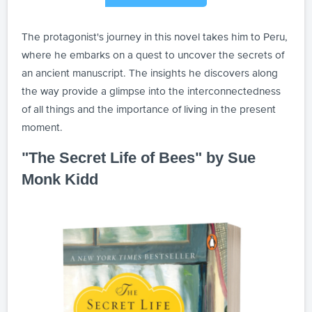
The protagonist's journey in this novel takes him to Peru,
where he embarks on a quest to uncover the secrets of
an ancient manuscript. The insights he discovers along
the way provide a glimpse into the interconnectedness
of all things and the importance of living in the present
moment.
"The Secret Life of Bees" by Sue
Monk Kidd