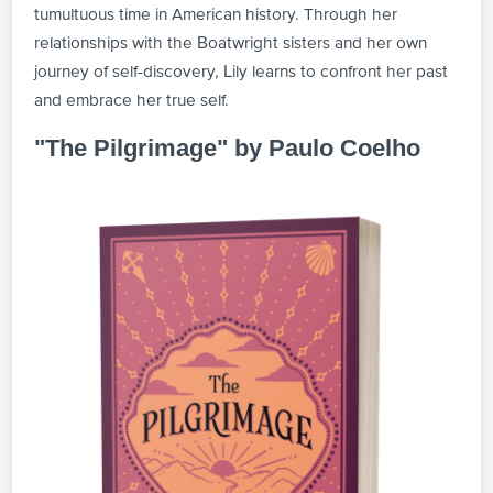
tumultuous time in American history. Through her
relationships with the Boatwright sisters and her own
journey of self-discovery, Lily learns to confront her past
and embrace her true self.
"The Pilgrimage" by Paulo Coelho