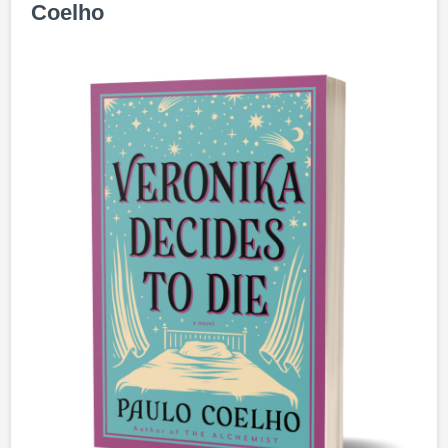
Coelho