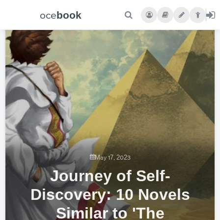
oce
book
May 17, 2023
Journey of Self-
Discovery: 10 Novels
Similar to 'The