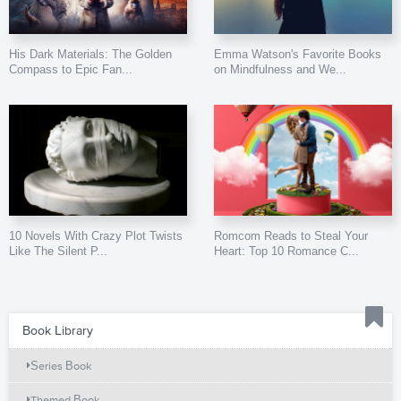
His Dark Materials: The Golden
Emma Watson's Favorite Books
Compass to Epic Fan...
on Mindfulness and We...
10 Novels With Crazy Plot Twists
Romcom Reads to Steal Your
Like The Silent P...
Heart: Top 10 Romance C...
Book Library
Series Book
Themed Book