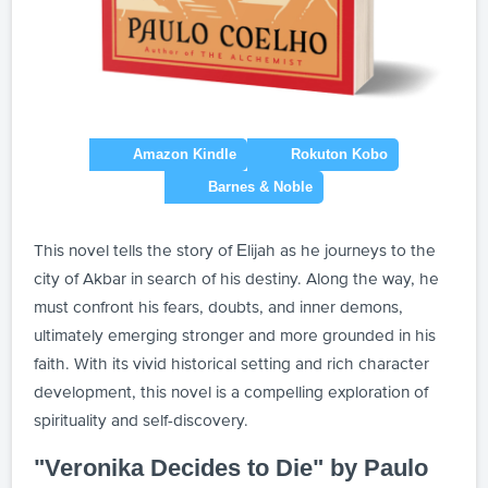
This novel tells the story of Elijah as he journeys to the
city of Akbar in search of his destiny. Along the way, he
must confront his fears, doubts, and inner demons,
ultimately emerging stronger and more grounded in his
faith. With its vivid historical setting and rich character
development, this novel is a compelling exploration of
spirituality and self-discovery.
"Veronika Decides to Die" by Paulo