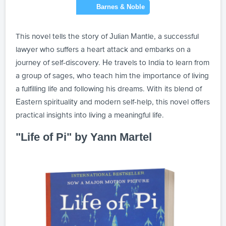
This novel tells the story of Julian Mantle, a successful
lawyer who suffers a heart attack and embarks on a
journey of self-discovery. He travels to India to learn from
a group of sages, who teach him the importance of living
a fulfilling life and following his dreams. With its blend of
Eastern spirituality and modern self-help, this novel offers
practical insights into living a meaningful life.
"Life of Pi" by Yann Martel