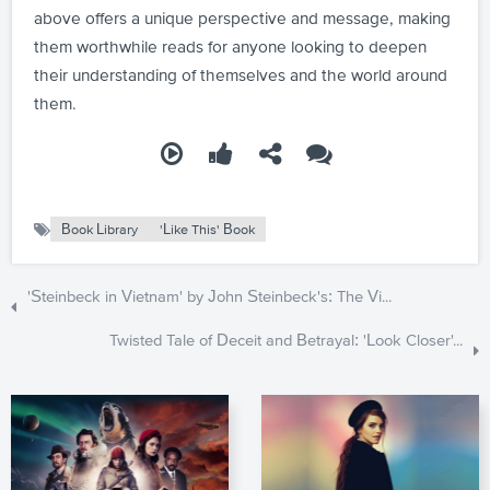
above offers a unique perspective and message, making
them worthwhile reads for anyone looking to deepen
their understanding of themselves and the world around
them.
Book Library
'Like This' Book
'Steinbeck in Vietnam' by John Steinbeck's: The Vi...
Twisted Tale of Deceit and Betrayal: 'Look Closer'...