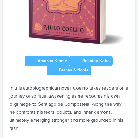
In this autobiographical novel, Coelho takes readers on a
journey of spiritual awakening as he recounts his own
pilgrimage to Santiago de Compostela. Along the way,
he confronts his fears, doubts, and inner demons,
ultimately emerging stronger and more grounded in his
faith.