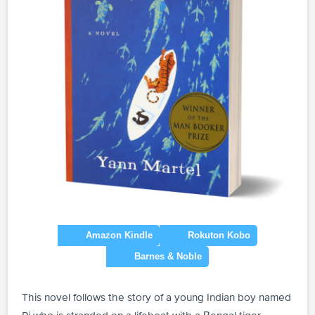
This novel follows the story of a young Indian boy named