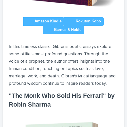
In this timeless classic, Gibran's poetic essays explore
some of life's most profound questions. Through the
voice of a prophet, the author offers insights into the
human condition, touching on topics such as love,
marriage, work, and death. Gibran's lyrical language and
profound wisdom continue to inspire readers today.
"The Monk Who Sold His Ferrari" by
Robin Sharma