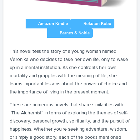
This novel tells the story of a young woman named
Veronika who decides to take her own life, only to wake
up in a mental institution. As she confronts her own
mortality and grapples with the meaning of life, she
learns important lessons about the power of choice and
the importance of living in the present moment.
These are numerous novels that share similarities with
"The Alchemist" in terms of exploring the themes of self-
discovery, personal growth, spirituality, and the pursuit of
happiness. Whether you're seeking adventure, wisdom,
or simply a good story, each of the books mentioned