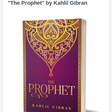
"The Prophet" by Kahlil Gibran