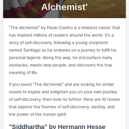
Alchemist'
"The Alchemist" by Paulo Coelho is a timeless classic that
has inspired millions of readers around the world. It's a
story of self-discovery, following a young shepherd
named Santiago as he embarks on a journey to fulfill his
personal legend. Along the way, he encounters many
obstacles, meets new people, and discovers the true
meaning of life.
If you loved "The Alchemist" and are looking for similar
novels to inspire and enlighten you on your own journey
of self-discovery, then look no further. Here are 10 novels
that explore the themes of self-discovery, destiny, and
the power of the human spirit.
"Siddhartha" by Hermann Hesse