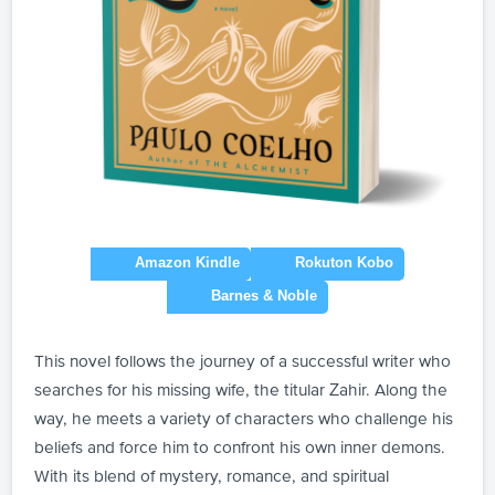
This novel follows the journey of a successful writer who
searches for his missing wife, the titular Zahir. Along the
way, he meets a variety of characters who challenge his
beliefs and force him to confront his own inner demons.
With its blend of mystery, romance, and spiritual