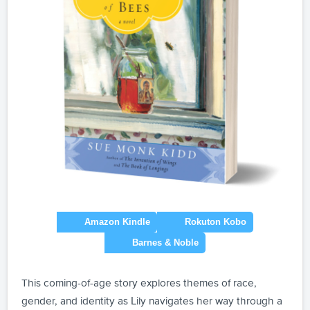
This coming-of-age story explores themes of race,
gender, and identity as Lily navigates her way through a