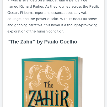
Pi who is stranded on a lifeboat with a Bengal tiger
named Richard Parker. As they journey across the Pacific
Ocean, Pi learns important lessons about survival,
courage, and the power of faith. With its beautiful prose
and gripping narrative, this novel is a thought-provoking
exploration of the human condition.
"The Zahir" by Paulo Coelho