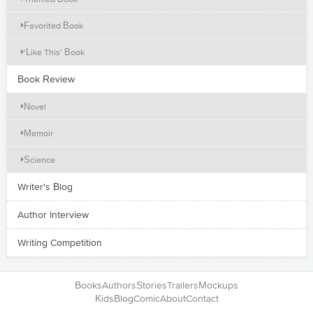
Favorited Book
'Like This' Book
Book Review
Novel
Memoir
Science
Writer's Blog
Author Interview
Writing Competition
Books
Authors
Stories
Trailers
Mockups
Kids
Blog
Comic
About
Contact