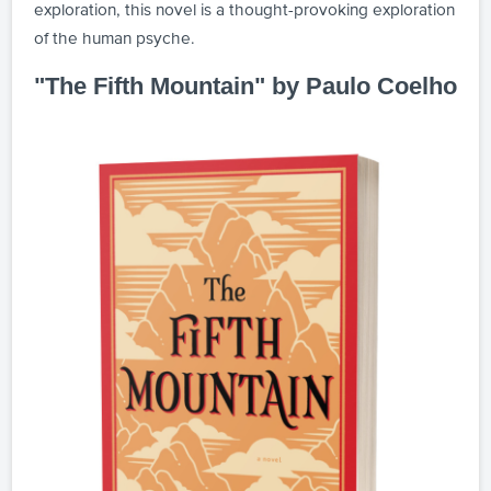
exploration, this novel is a thought-provoking exploration
of the human psyche.
"The Fifth Mountain" by Paulo Coelho