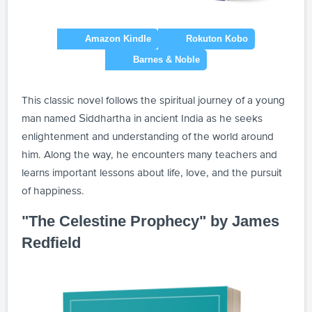
This classic novel follows the spiritual journey of a young
man named Siddhartha in ancient India as he seeks
enlightenment and understanding of the world around
him. Along the way, he encounters many teachers and
learns important lessons about life, love, and the pursuit
of happiness.
"The Celestine Prophecy" by James
Redfield