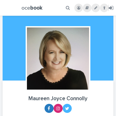
oce
book
Maureen Joyce Connolly