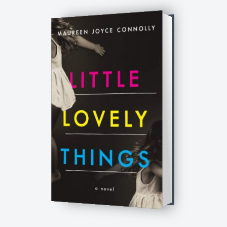
Little Lovely Things: A Novel