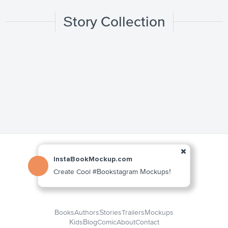
Story Collection
InstaBookMockup.com
Create Cool #Bookstagram Mockups!
Books
Authors
Stories
Trailers
Mockups
Kids
Blog
Comic
About
Contact