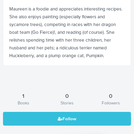
Maureen is a foodie and appreciates interesting recipes.
She also enjoys painting (especially flowers and
sycamore trees), competing in races with her dragon
boat team (Go Fierce)!, and reading (of course). She
relishes spending time with her three children, her
husband and her pets; a ridiculous terrier named
Huckleberry, and a plump orange cat, Pumpkin.
1
0
0
Books
Stories
Followers