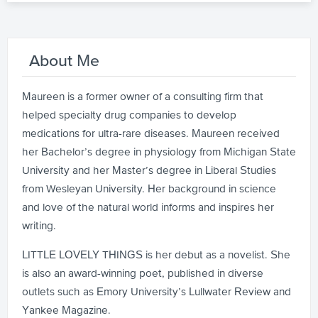
About Me
Maureen is a former owner of a consulting firm that
helped specialty drug companies to develop
medications for ultra-rare diseases. Maureen received
her Bachelor’s degree in physiology from Michigan State
University and her Master’s degree in Liberal Studies
from Wesleyan University. Her background in science
and love of the natural world informs and inspires her
writing.
LITTLE LOVELY THINGS is her debut as a novelist. She
is also an award-winning poet, published in diverse
outlets such as Emory University’s Lullwater Review and
Yankee Magazine.