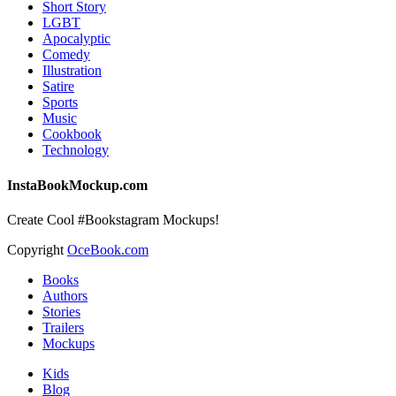
Short Story
LGBT
Apocalyptic
Comedy
Illustration
Satire
Sports
Music
Cookbook
Technology
InstaBookMockup.com
Create Cool #Bookstagram Mockups!
Copyright
OceBook.com
Books
Authors
Stories
Trailers
Mockups
Kids
Blog