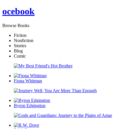
oce
book
Browse Books
Fiction
Nonfiction
Stories
Blog
Comic
Fiona Whitman
Byron Edgington