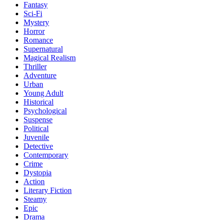
Fantasy
Sci-Fi
Mystery
Horror
Romance
Supernatural
Magical Realism
Thriller
Adventure
Urban
Young Adult
Historical
Psychological
Suspense
Political
Juvenile
Detective
Contemporary
Crime
Dystopia
Action
Literary Fiction
Steamy
Epic
Drama