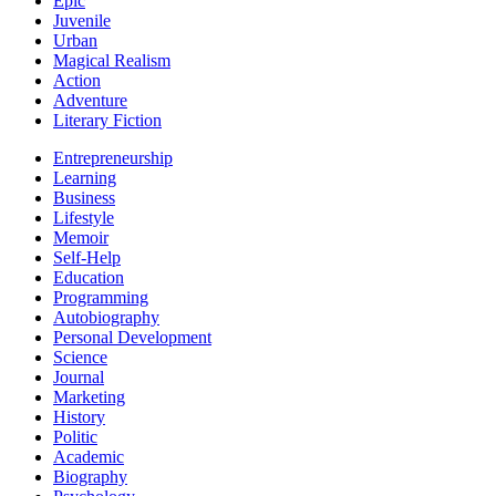
Epic
Juvenile
Urban
Magical Realism
Action
Adventure
Literary Fiction
Entrepreneurship
Learning
Business
Lifestyle
Memoir
Self-Help
Education
Programming
Autobiography
Personal Development
Science
Journal
Marketing
History
Politic
Academic
Biography