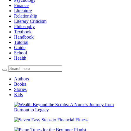
Psychology
Finance
Literature
Relationship
Literary Criticism
Philosophy
Textbook
Handbook
Tutorial
Guide
School
Health
Authors
Books
Stories
Kids