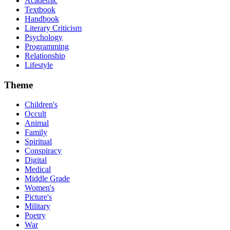
Academic
Textbook
Handbook
Literary Criticism
Psychology
Programming
Relationship
Lifestyle
Theme
Children's
Occult
Animal
Family
Spiritual
Conspiracy
Digital
Medical
Middle Grade
Women's
Picture's
Military
Poetry
War