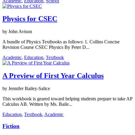
Academic
,
Education
,
School
Physics for CSEC
by John Avison
A bundle of Physics Textbooks as follows: 1. Collins Concise
Revision Course CSEC Physics By Peter D...
Academic
,
Education
,
Textbook
A Preview of First Year Calculus
by Jennifer Bailey-Salice
This workbook is geared toward helping students prepare to take AP
Calculus AB. Written by Ms. Baile...
Education
,
Textbook
,
Academic
Fiction