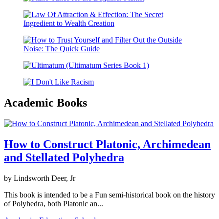
Academic Books
How to Construct Platonic, Archimedean
and Stellated Polyhedra
by Lindsworth Deer, Jr
This book is intended to be a Fun semi-historical book on the history
of Polyhedra, both Platonic an...