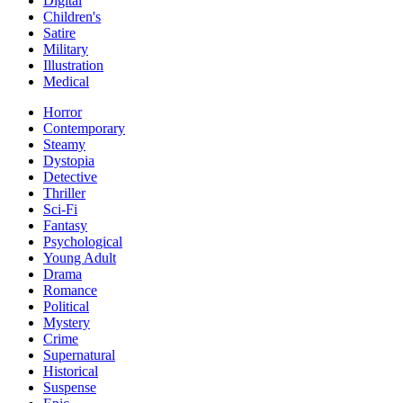
Digital
Children's
Satire
Military
Illustration
Medical
Horror
Contemporary
Steamy
Dystopia
Detective
Thriller
Sci-Fi
Fantasy
Psychological
Young Adult
Drama
Romance
Political
Mystery
Crime
Supernatural
Historical
Suspense