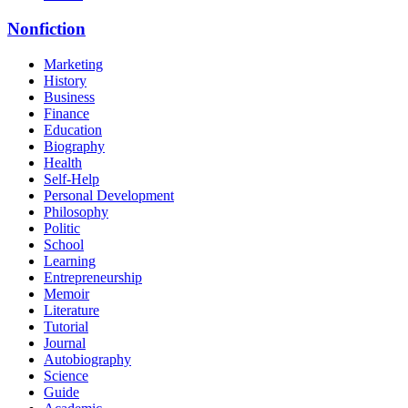
Nonfiction
Marketing
History
Business
Finance
Education
Biography
Health
Self-Help
Personal Development
Philosophy
Politic
School
Learning
Entrepreneurship
Memoir
Literature
Tutorial
Journal
Autobiography
Science
Guide