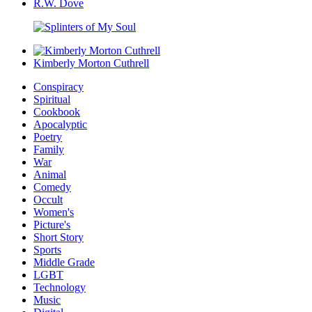
R.W. Dove
Kimberly Morton Cuthrell
Conspiracy
Spiritual
Cookbook
Apocalyptic
Poetry
Family
War
Animal
Comedy
Occult
Women's
Picture's
Short Story
Sports
Middle Grade
LGBT
Technology
Music