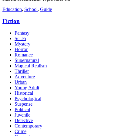
Education
,
School
,
Guide
Fiction
Fantasy
Sci-Fi
Mystery
Horror
Romance
Supernatural
Magical Realism
Thriller
Adventure
Urban
Young Adult
Historical
Psychological
Suspense
Political
Juvenile
Detective
Contemporary
Crime