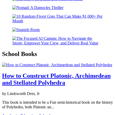
School Books
How to Construct Platonic, Archimedean
and Stellated Polyhedra
by Lindsworth Deer, Jr
This book is intended to be a Fun semi-historical book on the history
of Polyhedra, both Platonic an...