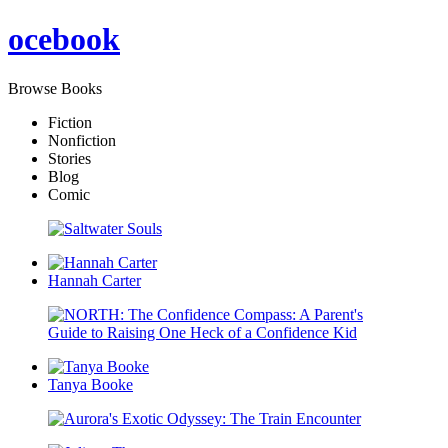
oce
book
Browse Books
Fiction
Nonfiction
Stories
Blog
Comic
Hannah Carter
Tanya Booke