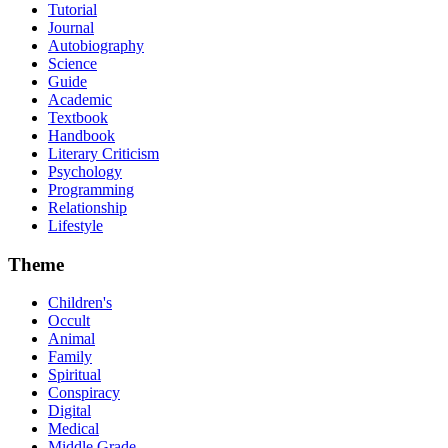
Tutorial
Journal
Autobiography
Science
Guide
Academic
Textbook
Handbook
Literary Criticism
Psychology
Programming
Relationship
Lifestyle
Theme
Children's
Occult
Animal
Family
Spiritual
Conspiracy
Digital
Medical
Middle Grade