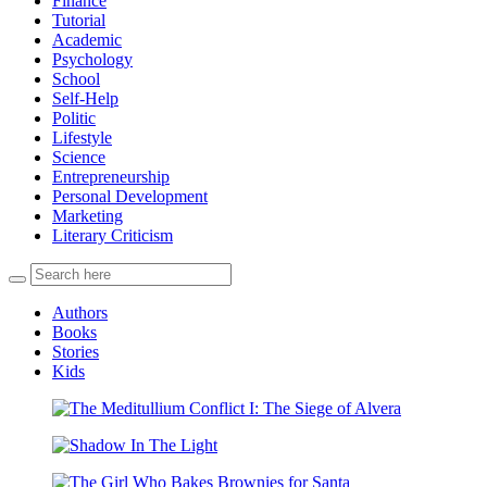
Finance
Tutorial
Academic
Psychology
School
Self-Help
Politic
Lifestyle
Science
Entrepreneurship
Personal Development
Marketing
Literary Criticism
Authors
Books
Stories
Kids