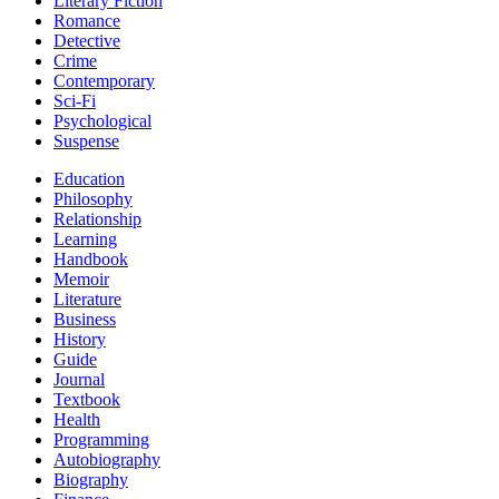
Literary Fiction
Romance
Detective
Crime
Contemporary
Sci-Fi
Psychological
Suspense
Education
Philosophy
Relationship
Learning
Handbook
Memoir
Literature
Business
History
Guide
Journal
Textbook
Health
Programming
Autobiography
Biography