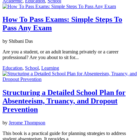
Academic
,
Education
,
School
How To Pass Exams: Simple Steps To
Pass Any Exam
by Shibani Das
Are you a student, or an adult learning privately or a career
professional? Are you about to sit for...
Education
,
School
,
Learning
Structuring a Detailed School Plan for
Absenteeism, Truancy, and Dropout
Prevention
by
Jerome Thompson
This book is a practical guide for planning strategies to address
student absenteeism. It provides a...