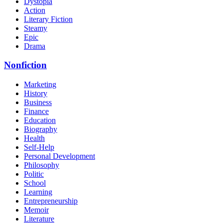
Dystopia
Action
Literary Fiction
Steamy
Epic
Drama
Nonfiction
Marketing
History
Business
Finance
Education
Biography
Health
Self-Help
Personal Development
Philosophy
Politic
School
Learning
Entrepreneurship
Memoir
Literature