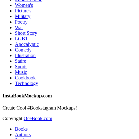
Women's
Picture's
Military
Poetry
War
Short Story
LGBT
Apocalyptic
Comedy
Illustration
Satire
Sports
Music
Cookbook
Technology
InstaBookMockup.com
Create Cool #Bookstagram Mockups!
Copyright
OceBook.com
Books
Authors