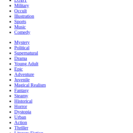
LGBT
Military
Occult
Illustration
Sports
Music
Comedy
Mystery
Political
Supernatural
Drama
Young Adult
Epic
Adventure
Juvenile
Magical Realism
Fantasy
Steamy
Historical
Horror
Dystopia
Urban
Action
Thriller