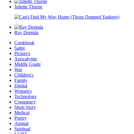
Juliette Thorne
Ray Deptula
Cookbook
Satire
Picture's
Apocalyptic
Middle Grade
War
Children's
Family
Digital
Women's
Technology
Conspiracy
Short Story
Medical
Poetry
Animal
Spiritual