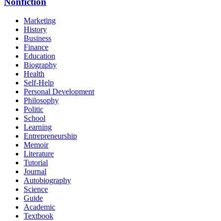
Nonfiction
Marketing
History
Business
Finance
Education
Biography
Health
Self-Help
Personal Development
Philosophy
Politic
School
Learning
Entrepreneurship
Memoir
Literature
Tutorial
Journal
Autobiography
Science
Guide
Academic
Textbook