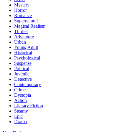
Mystery
Horror
Romance
Supernatural
Magical Realism
Thriller
Adventure
Urban
Young Adult
Historical
Psychological
Suspense
Political
Juvenile
Detective
Contemporary
Crime
Dystopia
Action
Literary Fiction
Steamy
Epic
Drama