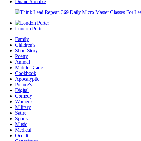
Duane Simolke
London Porter
Family
Children's
Short Story
Poetry
Animal
Middle Grade
Cookbook
Apocalyptic
Picture's
Digital
Comedy
Women's
Military
Satire
Sports
Music
Medical
Occult