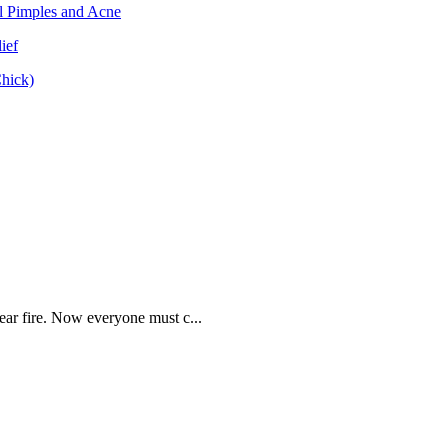
ear fire. Now everyone must c...