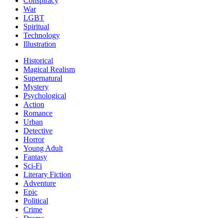
Conspiracy
War
LGBT
Spiritual
Technology
Illustration
Historical
Magical Realism
Supernatural
Mystery
Psychological
Action
Romance
Urban
Detective
Horror
Young Adult
Fantasy
Sci-Fi
Literary Fiction
Adventure
Epic
Political
Crime