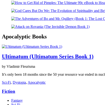
Apocalyptic Books
Ultimatum (Ultimatum Series Book 1)
by Vladimir Fleurisma
It’s only been 18 months since the 50 year resource war ended in nucl
Sci-Fi
,
Dystopia
,
Apocalyptic
Fiction
Fantasy
Sci-Fi