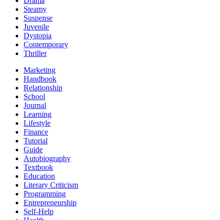
Drama
Steamy
Suspense
Juvenile
Dystopia
Contemporary
Thriller
Marketing
Handbook
Relationship
School
Journal
Learning
Lifestyle
Finance
Tutorial
Guide
Autobiography
Textbook
Education
Literary Criticism
Programming
Entrepreneurship
Self-Help