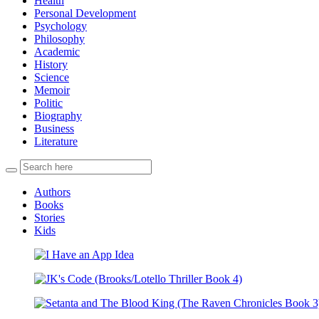
Health
Personal Development
Psychology
Philosophy
Academic
History
Science
Memoir
Politic
Biography
Business
Literature
Authors
Books
Stories
Kids