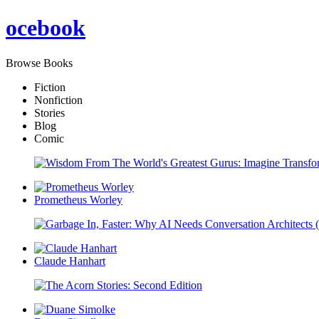
oce
book
Browse Books
Fiction
Nonfiction
Stories
Blog
Comic
Prometheus Worley
Claude Hanhart