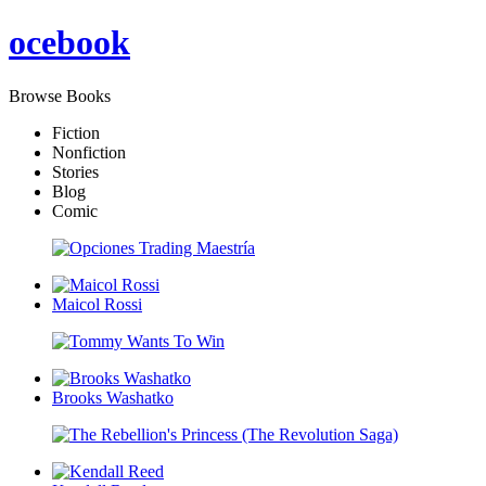
oce
book
Browse Books
Fiction
Nonfiction
Stories
Blog
Comic
Maicol Rossi
Brooks Washatko