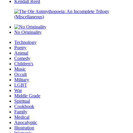
Kendall Reed
No Originality
Technology
Poetry
Animal
Comedy
Children's
Music
Occult
Military
LGBT
War
Middle Grade
Spiritual
Cookbook
Family
Medical
Apocalyptic
Illustration