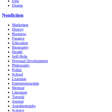
Epic
Drama
Nonfiction
Marketing
History
Business
Finance
Education
Biography
Health
Self-Help
Personal Development
Philosophy
Politic
School
Learning
Entrepreneurship
Memoir
Literature
Tutorial
Journal
Autobiography
Science