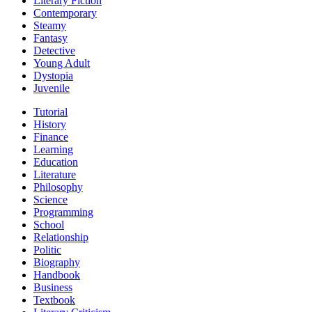
Literary Fiction
Contemporary
Steamy
Fantasy
Detective
Young Adult
Dystopia
Juvenile
Tutorial
History
Finance
Learning
Education
Literature
Philosophy
Science
Programming
School
Relationship
Politic
Biography
Handbook
Business
Textbook