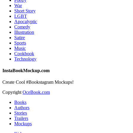
Poetry
War
Short Story
LGBT
Apocalyptic
Comedy
Illustration
Satire
Sports
Music
Cookbook
Technology
InstaBookMockup.com
Create Cool #Bookstagram Mockups!
Copyright
OceBook.com
Books
Authors
Stories
Trailers
Mockups