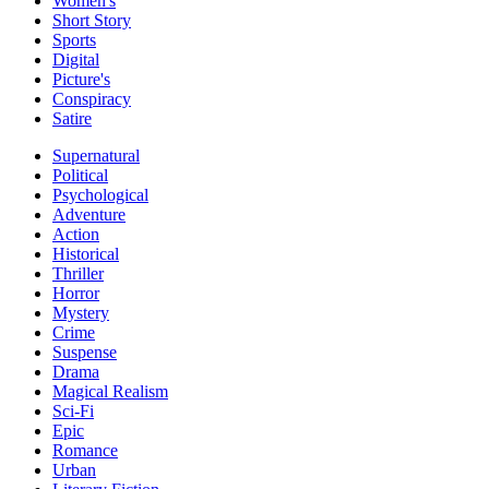
Women's
Short Story
Sports
Digital
Picture's
Conspiracy
Satire
Supernatural
Political
Psychological
Adventure
Action
Historical
Thriller
Horror
Mystery
Crime
Suspense
Drama
Magical Realism
Sci-Fi
Epic
Romance
Urban