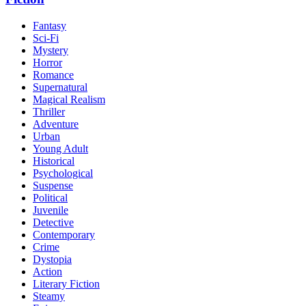
Fantasy
Sci-Fi
Mystery
Horror
Romance
Supernatural
Magical Realism
Thriller
Adventure
Urban
Young Adult
Historical
Psychological
Suspense
Political
Juvenile
Detective
Contemporary
Crime
Dystopia
Action
Literary Fiction
Steamy