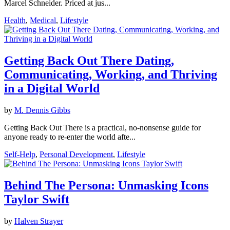
Marcel Schneider. Priced at jus...
Health
,
Medical
,
Lifestyle
Getting Back Out There Dating,
Communicating, Working, and Thriving
in a Digital World
by
M. Dennis Gibbs
Getting Back Out There is a practical, no-nonsense guide for
anyone ready to re-enter the world afte...
Self-Help
,
Personal Development
,
Lifestyle
Behind The Persona: Unmasking Icons
Taylor Swift
by
Halven Strayer