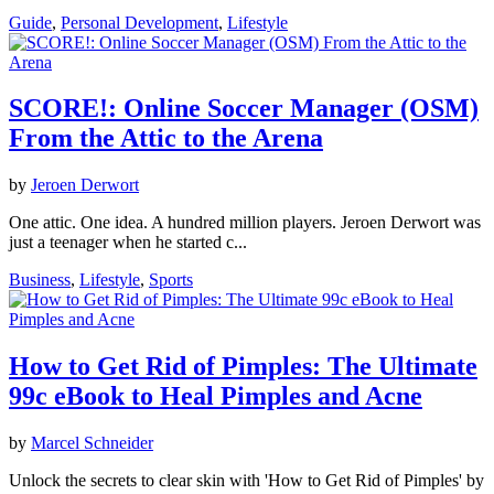
Guide
,
Personal Development
,
Lifestyle
SCORE!: Online Soccer Manager (OSM)
From the Attic to the Arena
by
Jeroen Derwort
One attic. One idea. A hundred million players. Jeroen Derwort was
just a teenager when he started c...
Business
,
Lifestyle
,
Sports
How to Get Rid of Pimples: The Ultimate
99c eBook to Heal Pimples and Acne
by
Marcel Schneider
Unlock the secrets to clear skin with 'How to Get Rid of Pimples' by