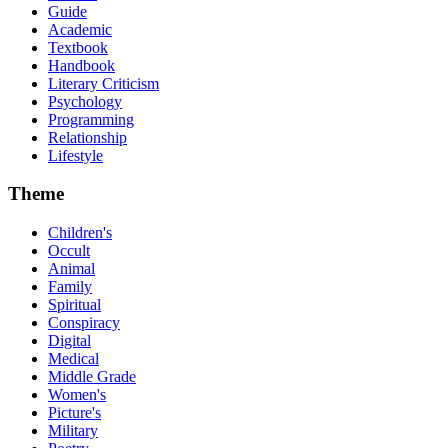
Guide
Academic
Textbook
Handbook
Literary Criticism
Psychology
Programming
Relationship
Lifestyle
Theme
Children's
Occult
Animal
Family
Spiritual
Conspiracy
Digital
Medical
Middle Grade
Women's
Picture's
Military