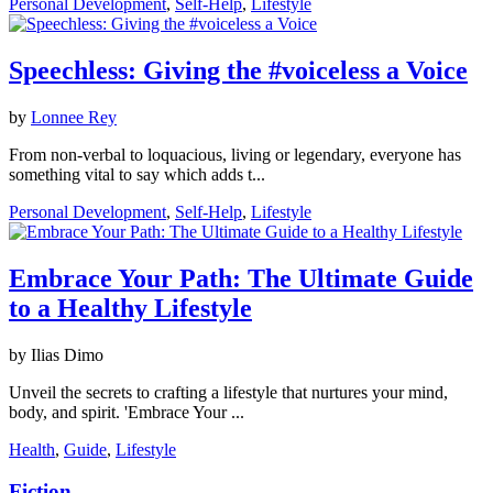
Personal Development
,
Self-Help
,
Lifestyle
Speechless: Giving the #voiceless a Voice
by
Lonnee Rey
From non-verbal to loquacious, living or legendary, everyone has
something vital to say which adds t...
Personal Development
,
Self-Help
,
Lifestyle
Embrace Your Path: The Ultimate Guide
to a Healthy Lifestyle
by Ilias Dimo
Unveil the secrets to crafting a lifestyle that nurtures your mind,
body, and spirit. 'Embrace Your ...
Health
,
Guide
,
Lifestyle
Fiction