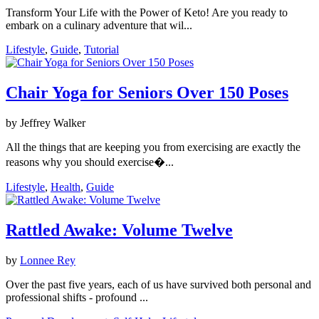
Transform Your Life with the Power of Keto! Are you ready to
embark on a culinary adventure that wil...
Lifestyle
,
Guide
,
Tutorial
Chair Yoga for Seniors Over 150 Poses
by Jeffrey Walker
All the things that are keeping you from exercising are exactly the
reasons why you should exercise�...
Lifestyle
,
Health
,
Guide
Rattled Awake: Volume Twelve
by
Lonnee Rey
Over the past five years, each of us have survived both personal and
professional shifts - profound ...