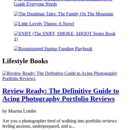
Lifestyle Books
Review Ready: The Definitive Guide to
Acing Photography Portfolio Reviews
by Muema Lombe
Are you a photographer tired of walking into portfolio reviews
feeling anxious, underprepared, and u...