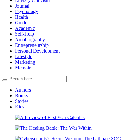
Literary Criticism
Journal
Psychology
Health
Guide
Academic
Self-Help
Autobiography
Entrepreneurship
Personal Development
Lifestyle
Marketing
Memoir
Authors
Books
Stories
Kids