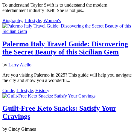
To understand Taylor Swift is to understand the modern
entertainment industry itself. She is not jus...
Biography
,
Lifestyle
,
Women's
Palermo Italy Travel Guide: Discovering
the Secret Beauty of this Sicilian Gem
by
Larry Aiello
Are you visiting Palermo in 2025? This guide will help you navigate
the city and show you a wonderfu...
Guide
,
Lifestyle
,
History
Guilt-Free Keto Snacks: Satisfy Your
Cravings
by Cindy Gimnes