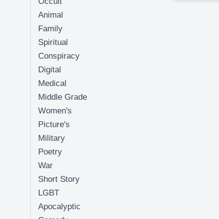
Occult
Animal
Family
Spiritual
Conspiracy
Digital
Medical
Middle Grade
Women's
Picture's
Military
Poetry
War
Short Story
LGBT
Apocalyptic