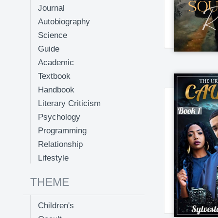
Journal
Autobiography
Science
Guide
Academic
Textbook
Handbook
Literary Criticism
Psychology
Programming
Relationship
Lifestyle
THEME
Children's