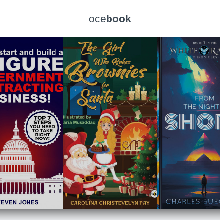
oce
book