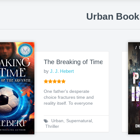
Urban Book
The Breaking of Time: Chronicles o
by
J. J. Hebert
One father's desperate
choice fractures time and
reality itself. To everyone
around him, Daniel Ward...
Urban
,
Supernatural
,
Thriller