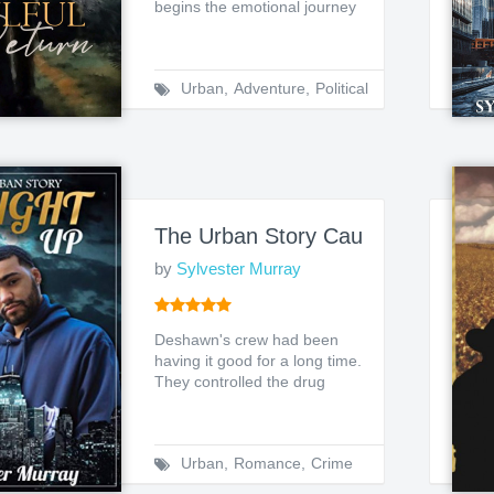
begins the emotional journey
of Afamefuna Onoc...
Urban
,
Adventure
,
Political
The Urban Story Caught Up 1
by
Sylvester Murray
Deshawn's crew had been
having it good for a long time.
They controlled the drug
scene in their loca...
Urban
,
Romance
,
Crime