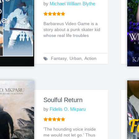
by
Michael William Blythe
Barbareus Video Game is a
story about a punk skater kid
whose real life troubles
merge with his medi...
Fantasy
,
Urban
,
Action
Soulful Return
by
Fidelis O. Mkparu
'The hounding voice inside
me would not let go.' Thus