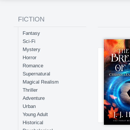
FICTION
Fantasy
Sci-Fi
Mystery
Horror
Romance
Supernatural
Magical Realism
Thriller
Adventure
Urban
Young Adult
Historical