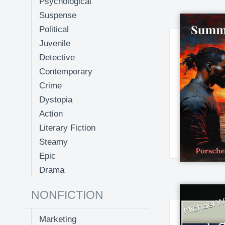
Psychological
Suspense
Political
Juvenile
Detective
Contemporary
Crime
Dystopia
Action
Literary Fiction
Steamy
Epic
Drama
NONFICTION
Marketing