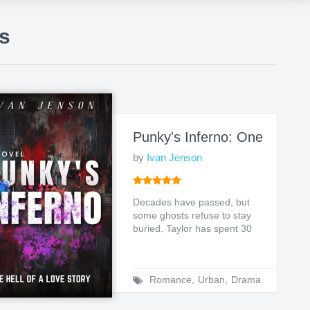
s
f the Arvynth
Punky's Inferno: One Hell of
by
Ivan Jenson
Decades have passed, but
some ghosts refuse to stay
buried. Taylor has spent 30
years trying to eras...
Romance
,
Urban
,
Drama