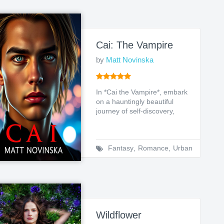
Cai: The Vampire
by
Matt Novinska
In *Cai the Vampire*, embark
on a hauntingly beautiful
journey of self-discovery,
friendship, and th...
Fantasy
,
Romance
,
Urban
Wildflower