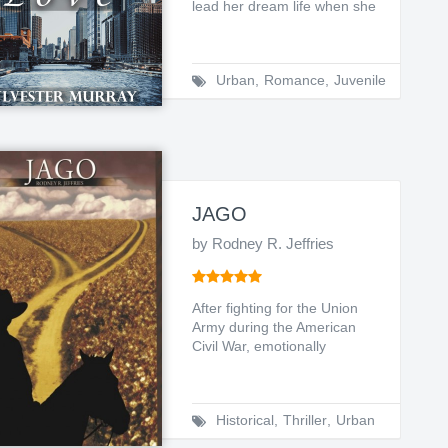
lead her dream life when she
experienced the u...
Urban
,
Romance
,
Juvenile
JAGO
by Rodney R. Jeffries
After fighting for the Union
Army during the American
Civil War, emotionally
stressed Micah Gray (a ...
Historical
,
Thriller
,
Urban