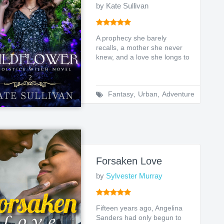
by Kate Sullivan
A prophecy she barely
recalls, a mother she never
knew, and a love she longs to
hold. Earth witch Le...
Fantasy
,
Urban
,
Adventure
Forsaken Love
by
Sylvester Murray
Fifteen years ago, Angelina
Sanders had only begun to