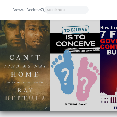
Browse Books