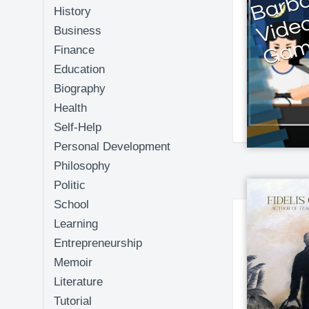
History
Business
Finance
Education
Biography
Health
Self-Help
Personal Development
Philosophy
Politic
School
Learning
Entrepreneurship
Memoir
Literature
Tutorial