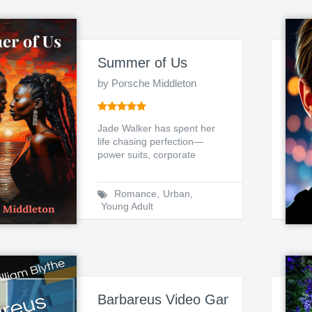
Summer of Us
by Porsche Middleton
Jade Walker has spent her
life chasing perfection—
power suits, corporate
success, and a carefully ...
Romance
,
Urban
,
Young Adult
Barbareus Video Game