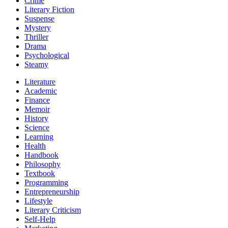
Crime
Literary Fiction
Suspense
Mystery
Thriller
Drama
Psychological
Steamy
Literature
Academic
Finance
Memoir
History
Science
Learning
Health
Handbook
Philosophy
Textbook
Programming
Entrepreneurship
Lifestyle
Literary Criticism
Self-Help