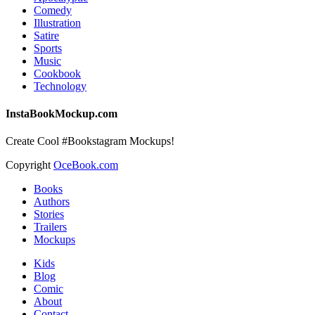
Comedy
Illustration
Satire
Sports
Music
Cookbook
Technology
InstaBookMockup.com
Create Cool #Bookstagram Mockups!
Copyright
OceBook.com
Books
Authors
Stories
Trailers
Mockups
Kids
Blog
Comic
About
Contact