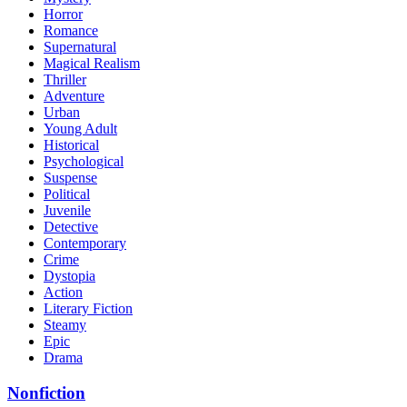
Horror
Romance
Supernatural
Magical Realism
Thriller
Adventure
Urban
Young Adult
Historical
Psychological
Suspense
Political
Juvenile
Detective
Contemporary
Crime
Dystopia
Action
Literary Fiction
Steamy
Epic
Drama
Nonfiction