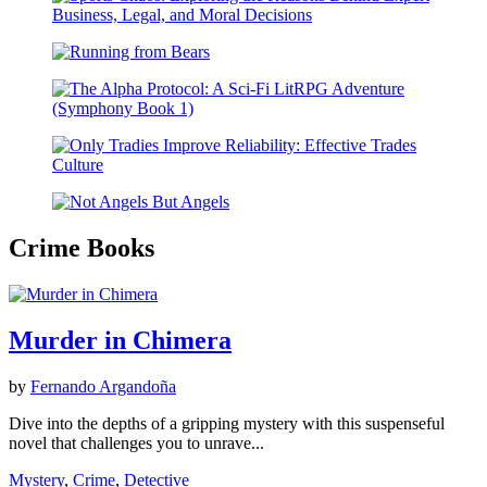
Crime Books
Murder in Chimera
by
Fernando Argandoña
Dive into the depths of a gripping mystery with this suspenseful
novel that challenges you to unrave...
Mystery
,
Crime
,
Detective