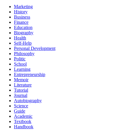
Marketing
History
Business
Finance
Education
Biography
Health
Self-Help
Personal Development
Philosophy
Politic
School
Learning
Entrepreneurship
Memoir
Literature
Tutorial
Journal
Autobiography
Science
Guide
Academic
Textbook
Handbook