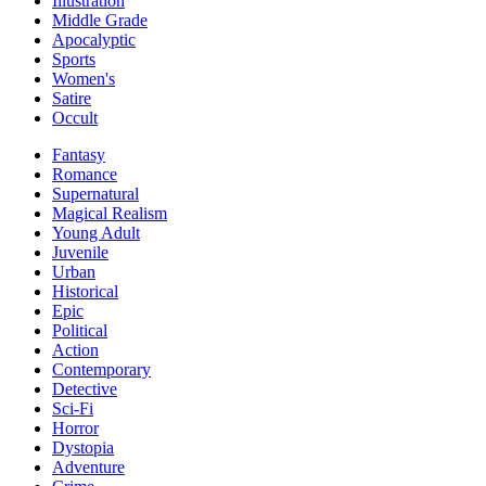
Illustration
Middle Grade
Apocalyptic
Sports
Women's
Satire
Occult
Fantasy
Romance
Supernatural
Magical Realism
Young Adult
Juvenile
Urban
Historical
Epic
Political
Action
Contemporary
Detective
Sci-Fi
Horror
Dystopia
Adventure