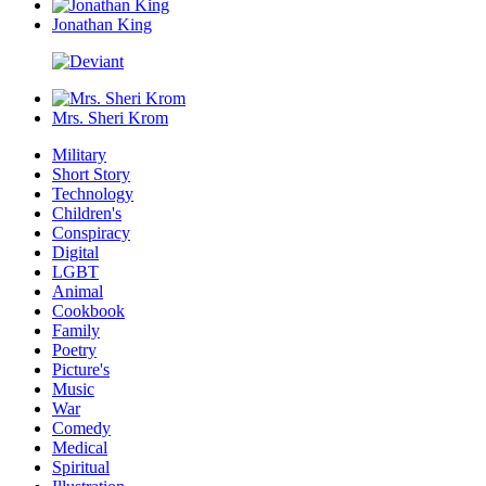
Jonathan King
Mrs. Sheri Krom
Military
Short Story
Technology
Children's
Conspiracy
Digital
LGBT
Animal
Cookbook
Family
Poetry
Picture's
Music
War
Comedy
Medical
Spiritual