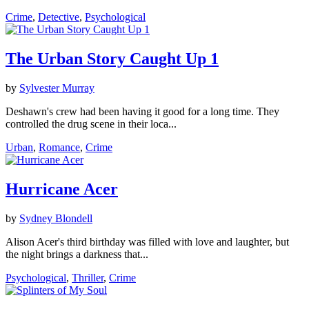
Crime
,
Detective
,
Psychological
The Urban Story Caught Up 1
by
Sylvester Murray
Deshawn's crew had been having it good for a long time. They
controlled the drug scene in their loca...
Urban
,
Romance
,
Crime
Hurricane Acer
by
Sydney Blondell
Alison Acer's third birthday was filled with love and laughter, but
the night brings a darkness that...
Psychological
,
Thriller
,
Crime