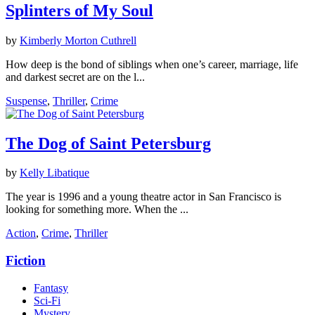
Splinters of My Soul
by
Kimberly Morton Cuthrell
How deep is the bond of siblings when one’s career, marriage, life
and darkest secret are on the l...
Suspense
,
Thriller
,
Crime
The Dog of Saint Petersburg
by
Kelly Libatique
The year is 1996 and a young theatre actor in San Francisco is
looking for something more. When the ...
Action
,
Crime
,
Thriller
Fiction
Fantasy
Sci-Fi
Mystery