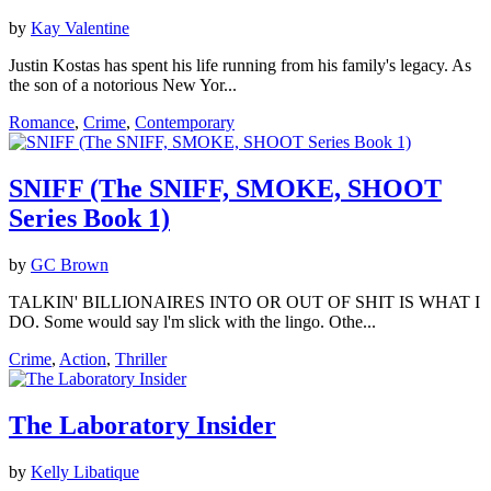
by
Kay Valentine
Justin Kostas has spent his life running from his family's legacy. As
the son of a notorious New Yor...
Romance
,
Crime
,
Contemporary
SNIFF (The SNIFF, SMOKE, SHOOT
Series Book 1)
by
GC Brown
TALKIN' BILLIONAIRES INTO OR OUT OF SHIT IS WHAT I
DO. Some would say l'm slick with the lingo. Othe...
Crime
,
Action
,
Thriller
The Laboratory Insider
by
Kelly Libatique