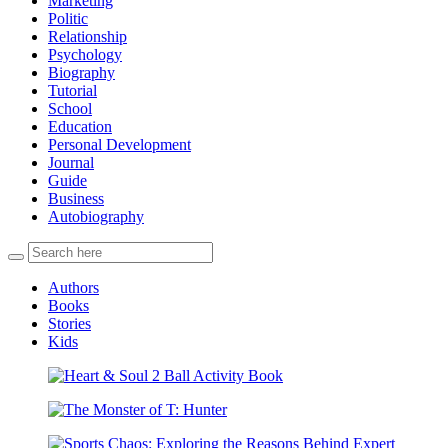
Marketing
Politic
Relationship
Psychology
Biography
Tutorial
School
Education
Personal Development
Journal
Guide
Business
Autobiography
Authors
Books
Stories
Kids