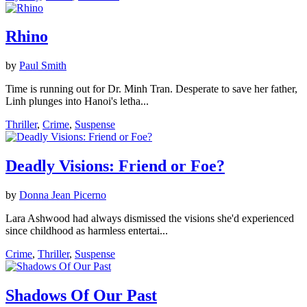
Rhino
by
Paul Smith
Time is running out for Dr. Minh Tran. Desperate to save her father,
Linh plunges into Hanoi's letha...
Thriller
,
Crime
,
Suspense
Deadly Visions: Friend or Foe?
by
Donna Jean Picerno
Lara Ashwood had always dismissed the visions she'd experienced
since childhood as harmless entertai...
Crime
,
Thriller
,
Suspense
Shadows Of Our Past