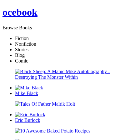
oce
book
Browse Books
Fiction
Nonfiction
Stories
Blog
Comic
Mike Black
Eric Burlock