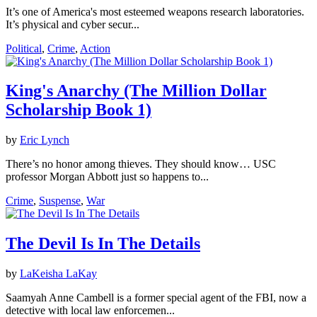
It’s one of America's most esteemed weapons research laboratories.
It’s physical and cyber secur...
Political
,
Crime
,
Action
King's Anarchy (The Million Dollar
Scholarship Book 1)
by
Eric Lynch
There’s no honor among thieves. They should know… USC
professor Morgan Abbott just so happens to...
Crime
,
Suspense
,
War
The Devil Is In The Details
by
LaKeisha LaKay
Saamyah Anne Cambell is a former special agent of the FBI, now a
detective with local law enforcemen...