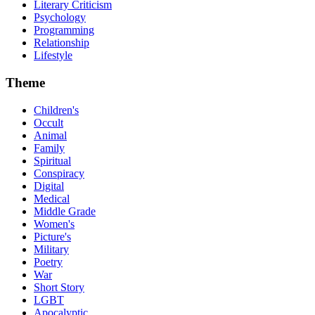
Literary Criticism
Psychology
Programming
Relationship
Lifestyle
Theme
Children's
Occult
Animal
Family
Spiritual
Conspiracy
Digital
Medical
Middle Grade
Women's
Picture's
Military
Poetry
War
Short Story
LGBT
Apocalyptic