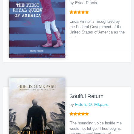
by Erica Pinnix
Erica Pinnix is recognized by
the Federal Government of the
United States of America as the
first so...
Political
,
Historical
,
Women's
Soulful Return
by
Fidelis O. Mkparu
'The hounding voice inside me
would not let go.' Thus begins
the emotional journey of