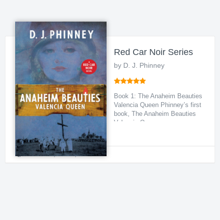
Red Car Noir Series
by D. J. Phinney
Book 1: The Anaheim Beauties
Valencia Queen Phinney’s first
book, The Anaheim Beauties
Valencia Qu...
Historical
,
Crime
,
Political