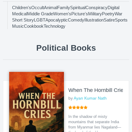
Children's
Occult
Animal
Family
Spiritual
Conspiracy
Digital
Medical
Middle Grade
Women's
Picture's
Military
Poetry
War
Short Story
LGBT
Apocalyptic
Comedy
Illustration
Satire
Sports
Music
Cookbook
Technology
Political Books
When The Hornbill Cries
by
Ayan Kumar Nath
In the shadow of misty
mountains that separate India
from Myanmar lies Nagaland—