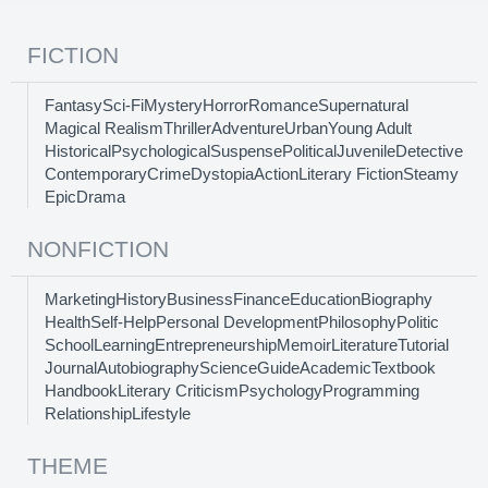
FICTION
Fantasy
Sci-Fi
Mystery
Horror
Romance
Supernatural
Magical Realism
Thriller
Adventure
Urban
Young Adult
Historical
Psychological
Suspense
Political
Juvenile
Detective
Contemporary
Crime
Dystopia
Action
Literary Fiction
Steamy
Epic
Drama
NONFICTION
Marketing
History
Business
Finance
Education
Biography
Health
Self-Help
Personal Development
Philosophy
Politic
School
Learning
Entrepreneurship
Memoir
Literature
Tutorial
Journal
Autobiography
Science
Guide
Academic
Textbook
Handbook
Literary Criticism
Psychology
Programming
Relationship
Lifestyle
THEME