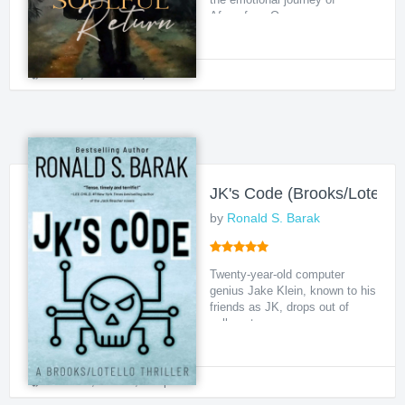
Afamefuna Onoc...
Urban
,
Adventure
,
Political
JK's Code (Brooks/Lotello T
by
Ronald S. Barak
Twenty-year-old computer
genius Jake Klein, known to his
friends as JK, drops out of
college to purs...
Political
,
Thriller
,
Suspense