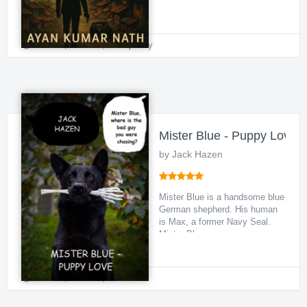
the Land of the Ho...
Thriller
,
Political
,
Conspiracy
Mister Blue - Puppy Love
by Jack Hazen
Mister Blue is a handsome blue
German shepherd. His human
is Max, a former Navy Seal.
Mister Blue wa...
Thriller
,
Political
,
Animal