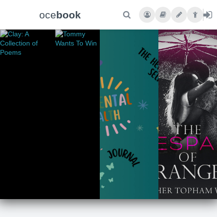
oce
book