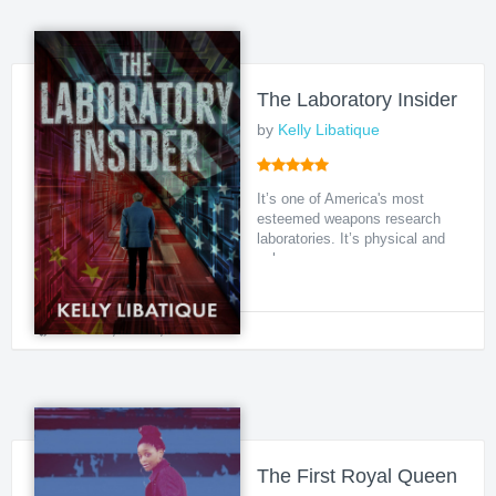
The Laboratory Insider
by
Kelly Libatique
It’s one of America's most
esteemed weapons research
laboratories. It’s physical and
cyber secur...
Political
,
Crime
,
Action
The First Royal Queen of 