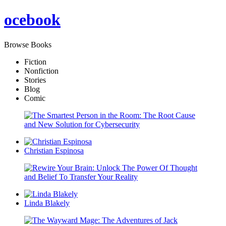
oce
book
Browse Books
Fiction
Nonfiction
Stories
Blog
Comic
Christian Espinosa
Linda Blakely