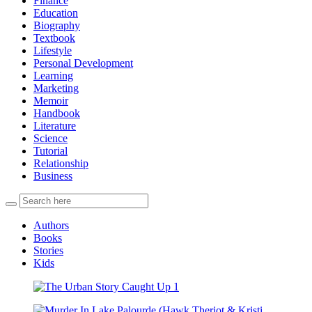
Finance
Education
Biography
Textbook
Lifestyle
Personal Development
Learning
Marketing
Memoir
Handbook
Literature
Science
Tutorial
Relationship
Business
Authors
Books
Stories
Kids