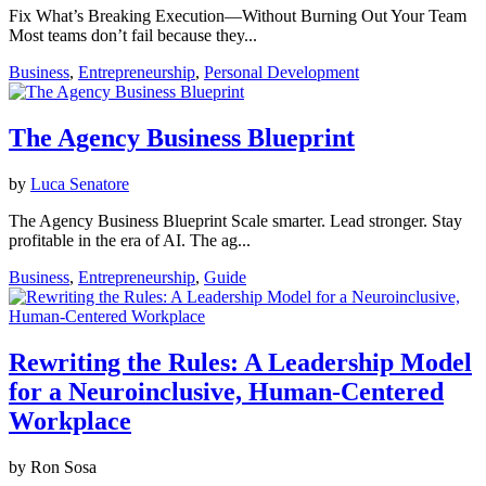
Fix What’s Breaking Execution—Without Burning Out Your Team
Most teams don’t fail because they...
Business
,
Entrepreneurship
,
Personal Development
The Agency Business Blueprint
by
Luca Senatore
The Agency Business Blueprint Scale smarter. Lead stronger. Stay
profitable in the era of AI. The ag...
Business
,
Entrepreneurship
,
Guide
Rewriting the Rules: A Leadership Model
for a Neuroinclusive, Human-Centered
Workplace
by Ron Sosa