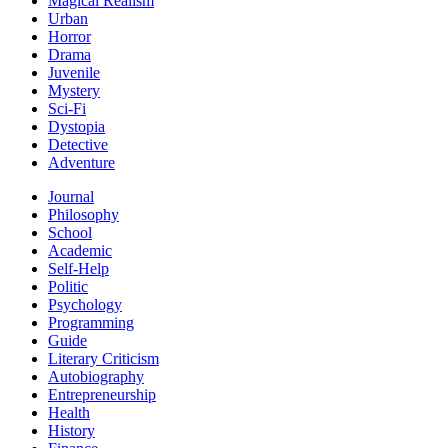
Magical Realism
Urban
Horror
Drama
Juvenile
Mystery
Sci-Fi
Dystopia
Detective
Adventure
Journal
Philosophy
School
Academic
Self-Help
Politic
Psychology
Programming
Guide
Literary Criticism
Autobiography
Entrepreneurship
Health
History