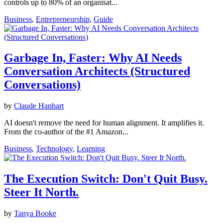
controls up to 80% of an organisat...
Business
,
Entrepreneurship
,
Guide
Garbage In, Faster: Why AI Needs
Conversation Architects (Structured
Conversations)
by
Claude Hanhart
AI doesn't remove the need for human alignment. It amplifies it.
From the co-author of the #1 Amazon...
Business
,
Technology
,
Learning
The Execution Switch: Don't Quit Busy.
Steer It North.
by
Tanya Booke