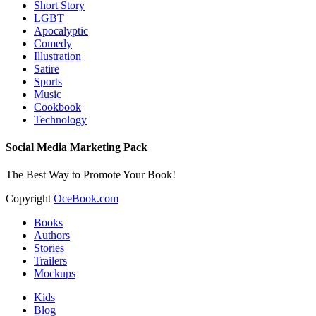
Short Story
LGBT
Apocalyptic
Comedy
Illustration
Satire
Sports
Music
Cookbook
Technology
Social Media Marketing Pack
The Best Way to Promote Your Book!
Copyright
OceBook.com
Books
Authors
Stories
Trailers
Mockups
Kids
Blog