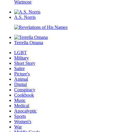
A.S. Norris
Terrella Omana
LGBT
Military
Short Story
Satire
Picture's
Animal
Digital
Conspiracy
Cookbook
Music
Medical
Apocalyptic
Sports
Women's
War