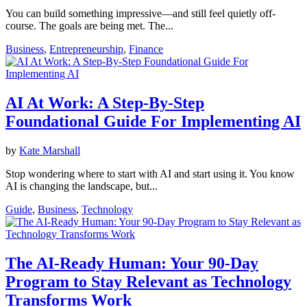
You can build something impressive—and still feel quietly off-
course. The goals are being met. The...
Business
,
Entrepreneurship
,
Finance
AI At Work: A Step-By-Step
Foundational Guide For Implementing AI
by
Kate Marshall
Stop wondering where to start with AI and start using it. You know
AI is changing the landscape, but...
Guide
,
Business
,
Technology
The AI-Ready Human: Your 90-Day
Program to Stay Relevant as Technology
Transforms Work