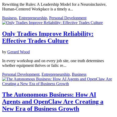
Rewriting the Rules: A Leadership Model for a Neuroinclusive,
Human-Centered Workplace is a timely a...
Business
,
Entrepreneurship
,
Personal Development
Only Tradies Improve Reliability:
Effective Trades Culture
by
Gerard Wood
In every workshop and on every job site, one truth determines
whether equipment thrives or fails: re...
Personal Development
,
Entrepreneurship
,
Business
The Autonomous Business: How AI
Agents and OpenClaw Are Creating a
New Era of Business Growth