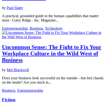
by
Paul Slater
A practical, grounded guide to the human capabilities that matter
most - Garry Ridge - Inc. Magazine...
Entrepreneurship
,
Business
,
Technology
Uncommon Sense: The Fight to Fix Your
Workplace Culture in the Wild West of
Business
by
Mel Blackwell
Does your business look successful on the outside—but feel chaotic
on the inside? Are you stuck in...
Business
,
Entrepreneurship
Fiction