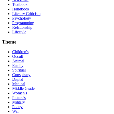
Textbook
Handbook
Literary Criticism
Psychology
Programming
Relationship
Lifestyle
Theme
Children's
Occult
Animal
Family
Spiritual
Conspiracy
Digital
Medical
Middle Grade
Women's
Picture's
Military
Poetry
War