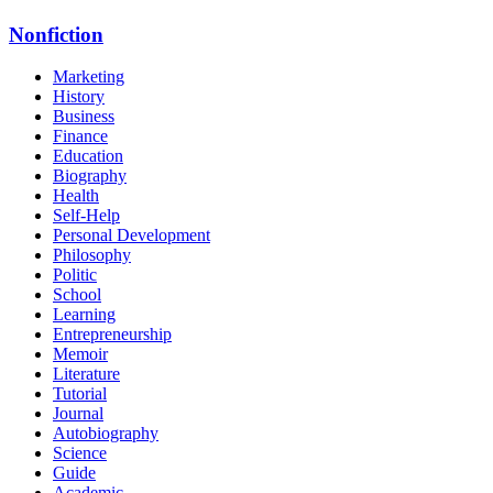
Nonfiction
Marketing
History
Business
Finance
Education
Biography
Health
Self-Help
Personal Development
Philosophy
Politic
School
Learning
Entrepreneurship
Memoir
Literature
Tutorial
Journal
Autobiography
Science
Guide
Academic