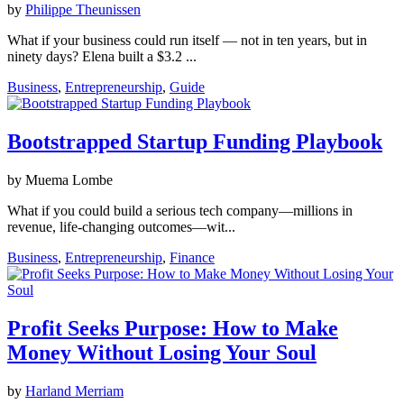
by
Philippe Theunissen
What if your business could run itself — not in ten years, but in
ninety days? Elena built a $3.2 ...
Business
,
Entrepreneurship
,
Guide
Bootstrapped Startup Funding Playbook
by Muema Lombe
What if you could build a serious tech company—millions in
revenue, life‑changing outcomes—wit...
Business
,
Entrepreneurship
,
Finance
Profit Seeks Purpose: How to Make
Money Without Losing Your Soul
by
Harland Merriam