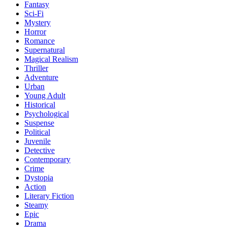
Fantasy
Sci-Fi
Mystery
Horror
Romance
Supernatural
Magical Realism
Thriller
Adventure
Urban
Young Adult
Historical
Psychological
Suspense
Political
Juvenile
Detective
Contemporary
Crime
Dystopia
Action
Literary Fiction
Steamy
Epic
Drama