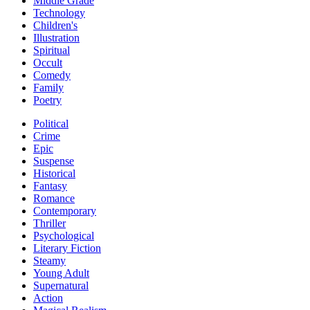
Middle Grade
Technology
Children's
Illustration
Spiritual
Occult
Comedy
Family
Poetry
Political
Crime
Epic
Suspense
Historical
Fantasy
Romance
Contemporary
Thriller
Psychological
Literary Fiction
Steamy
Young Adult
Supernatural
Action