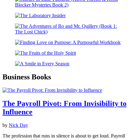
Business Books
The Payroll Pivot: From Invisibility to
Influence
by
Nick Day
The profession that runs in silence is about to get loud. Payroll