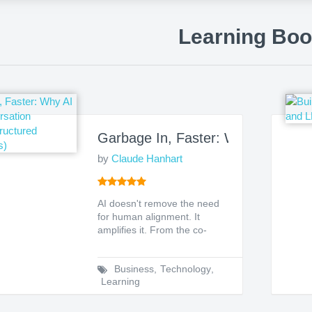
Learning Bo
Garbage In, Faster: Why AI Needs 
by
Claude Hanhart
AI doesn't remove the need
for human alignment. It
amplifies it. From the co-
author of the #1 Amazon...
Business
,
Technology
,
Learning