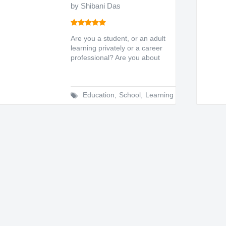
by Shibani Das
Are you a student, or an adult
learning privately or a career
professional? Are you about
to sit for...
Education
,
School
,
Learning