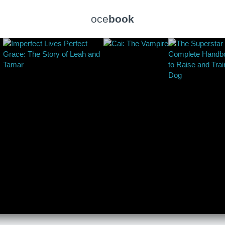
oce
book