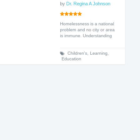
by
Dr. Regina A Johnson
Homelessness is a national
problem and no city or area
is immune. Understanding
the reasons for this...
Children's
,
Learning
,
Education