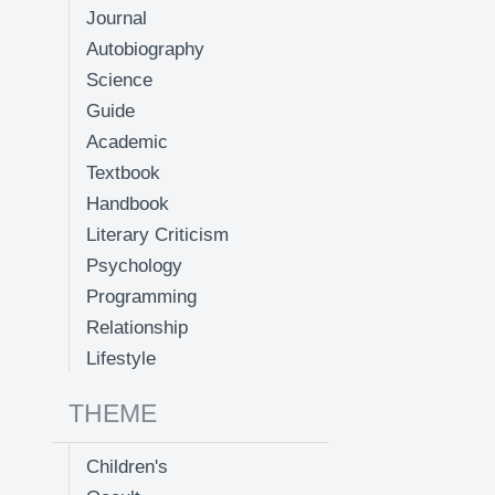
Journal
Autobiography
Science
Guide
Academic
Textbook
Handbook
Literary Criticism
Psychology
Programming
Relationship
Lifestyle
THEME
Children's