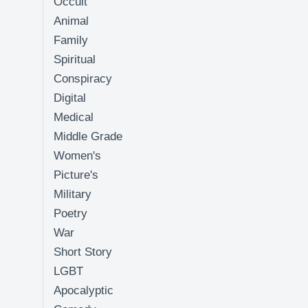
Occult
Animal
Family
Spiritual
Conspiracy
Digital
Medical
Middle Grade
Women's
Picture's
Military
Poetry
War
Short Story
LGBT
Apocalyptic