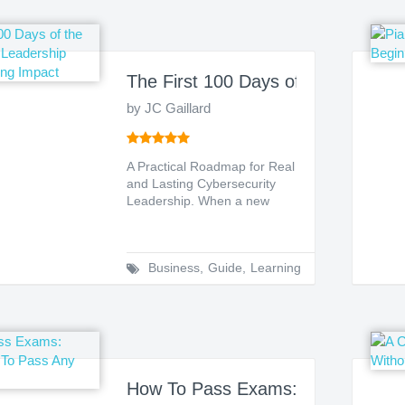
The First 100 Days of the New CIS
by JC Gaillard
A Practical Roadmap for Real
and Lasting Cybersecurity
Leadership. When a new
Chief Information Secu...
Business
,
Guide
,
Learning
How To Pass Exams: Simple Step