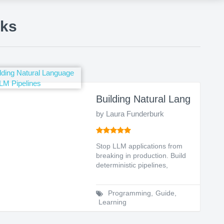
oks
Conversation Architects (Structured Conversation
Building Natural Language a
by Laura Funderburk
Stop LLM applications from
breaking in production. Build
deterministic pipelines,
enforce strict too...
Programming
,
Guide
,
Learning