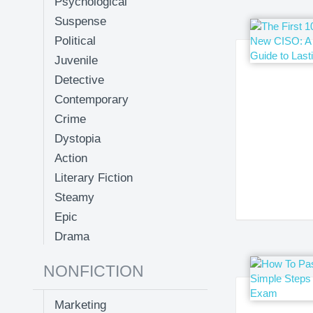
Psychological
Suspense
Political
Juvenile
Detective
Contemporary
Crime
Dystopia
Action
Literary Fiction
Steamy
Epic
Drama
NONFICTION
Marketing