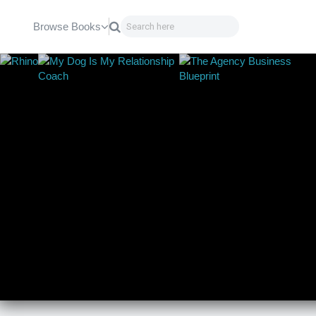
Browse Books