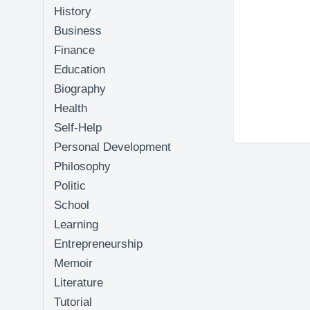
History
Business
Finance
Education
Biography
Health
Self-Help
Personal Development
Philosophy
Politic
School
Learning
Entrepreneurship
Memoir
Literature
Tutorial