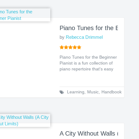
O: A Leadership Guide to Lasting Impact
Piano Tunes for the Beginner
by
Rebecca Drimmel
Piano Tunes for the Beginner
Pianist is a fun collection of
piano repertoire that's easy
to learn an...
Learning
,
Music
,
Handbook
s To Pass Any Exam
A City Without Walls (A City 