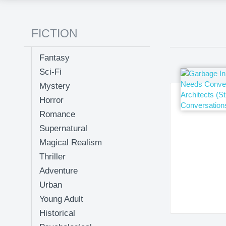
FICTION
Fantasy
Sci-Fi
Mystery
Horror
Romance
Supernatural
Magical Realism
Thriller
Adventure
Urban
Young Adult
Historical