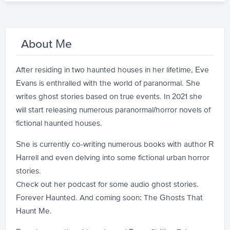
About Me
After residing in two haunted houses in her lifetime, Eve
Evans is enthralled with the world of paranormal. She
writes ghost stories based on true events. In 2021 she
will start releasing numerous paranormal/horror novels of
fictional haunted houses.
She is currently co-writing numerous books with author R
Harrell and even delving into some fictional urban horror
stories.
Check out her podcast for some audio ghost stories.
Forever Haunted. And coming soon: The Ghosts That
Haunt Me.