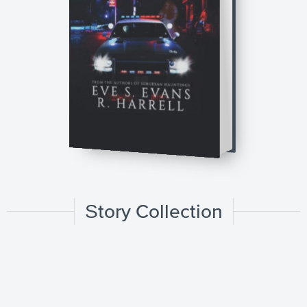
Story Collection