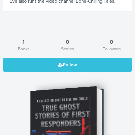
Eve also runs the video channel Bone-Chilling Tales.
1
0
0
Books
Stories
Followers
True Ghost Stories of First Responders