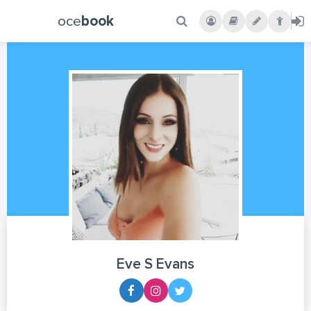
oce
book
Eve S Evans