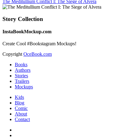
The Meditullium Conflict I: The Siege of Alvera
Story Collection
InstaBookMockup.com
Create Cool #Bookstagram Mockups!
Copyright
OceBook.com
Books
Authors
Stories
Trailers
Mockups
Kids
Blog
Comic
About
Contact