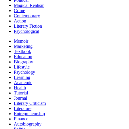
Political
Magical Realism
Crime
Contemporary
Action
Literary Fiction
Psychological
Memoir
Marketing
Textbook
Education
Biography
Lifestyle
Psychology
Learning
Academic
Health
Tutorial
Journal
Literary Criticism
Literature
Entrepreneurship
Finance
Autobiography