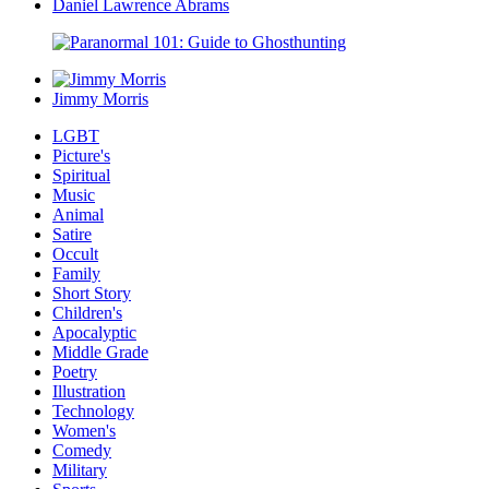
Daniel Lawrence Abrams
Jimmy Morris
LGBT
Picture's
Spiritual
Music
Animal
Satire
Occult
Family
Short Story
Children's
Apocalyptic
Middle Grade
Poetry
Illustration
Technology
Women's
Comedy
Military