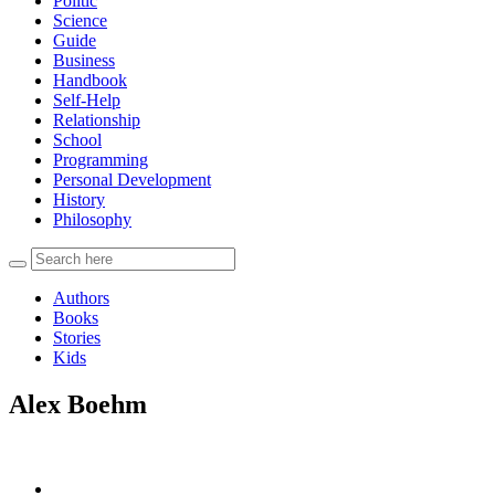
Politic
Science
Guide
Business
Handbook
Self-Help
Relationship
School
Programming
Personal Development
History
Philosophy
Authors
Books
Stories
Kids
Alex Boehm