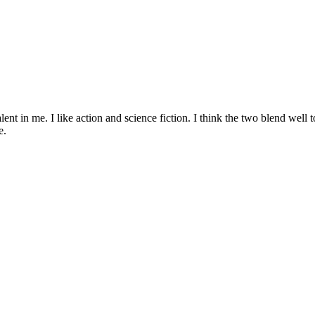
talent in me. I like action and science fiction. I think the two blend we
e.