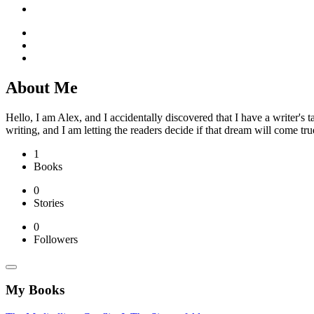
About Me
Hello, I am Alex, and I accidentally discovered that I have a writer's 
writing, and I am letting the readers decide if that dream will come tru
1
Books
0
Stories
0
Followers
My Books