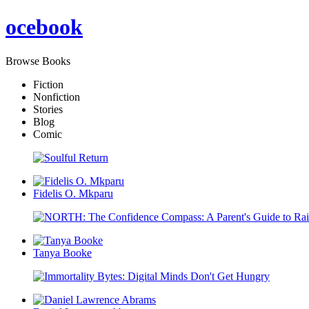
oce
book
Browse Books
Fiction
Nonfiction
Stories
Blog
Comic
Fidelis O. Mkparu
Tanya Booke