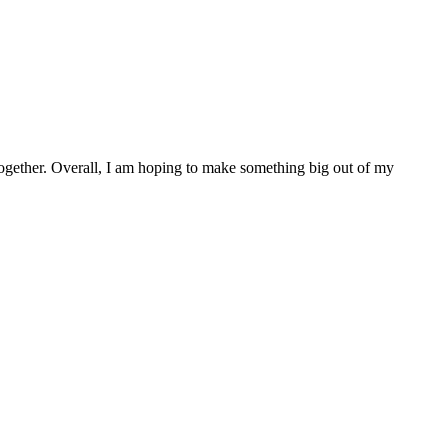
ll together. Overall, I am hoping to make something big out of my