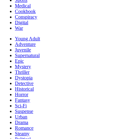
Sports
Medical
Cookbook
Conspiracy
Digital
War
Young Adult
Adventure
Juvenile
Supernatural
Epic
Mystery
Thriller
Dystopia
Detective
Historical
Horror
Fantasy
Sci-Fi
Suspense
Urban
Drama
Romance
Steamy