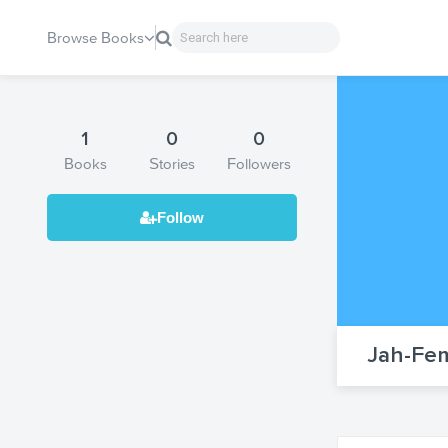
Browse Books
1
0
0
Books
Stories
Followers
Jah-Fem