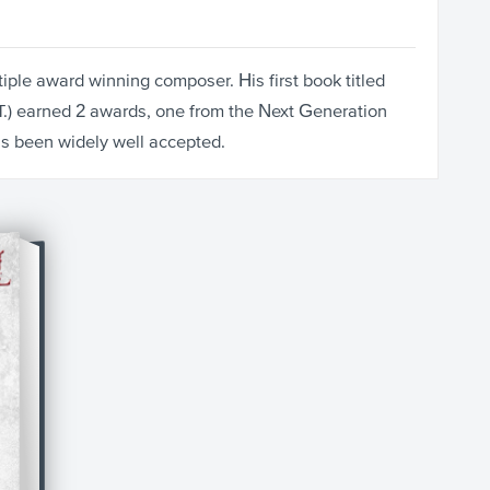
iple award winning composer. His first book titled
T.) earned 2 awards, one from the Next Generation
as been widely well accepted.