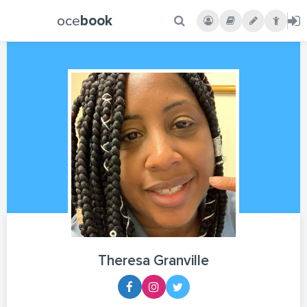
oce
book
Theresa Granville