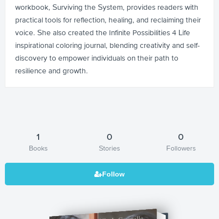
workbook, Surviving the System, provides readers with
practical tools for reflection, healing, and reclaiming their
voice. She also created the Infinite Possibilities 4 Life
inspirational coloring journal, blending creativity and self-
discovery to empower individuals on their path to
resilience and growth.
1
0
0
Books
Stories
Followers
In Black and White: 20 Yrs to Life