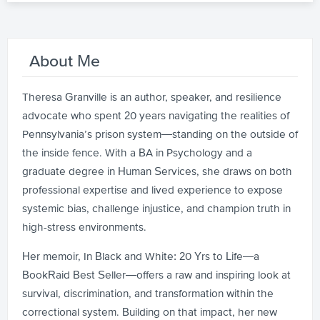
About Me
Theresa Granville is an author, speaker, and resilience
advocate who spent 20 years navigating the realities of
Pennsylvania’s prison system—standing on the outside of
the inside fence. With a BA in Psychology and a
graduate degree in Human Services, she draws on both
professional expertise and lived experience to expose
systemic bias, challenge injustice, and champion truth in
high-stress environments.
Her memoir, In Black and White: 20 Yrs to Life—a
BookRaid Best Seller—offers a raw and inspiring look at
survival, discrimination, and transformation within the
correctional system. Building on that impact, her new