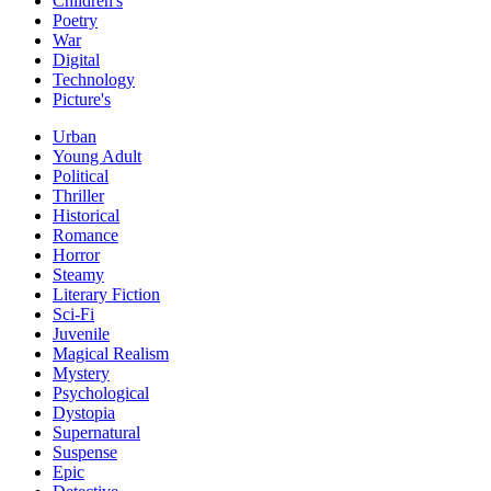
Children's
Poetry
War
Digital
Technology
Picture's
Urban
Young Adult
Political
Thriller
Historical
Romance
Horror
Steamy
Literary Fiction
Sci-Fi
Juvenile
Magical Realism
Mystery
Psychological
Dystopia
Supernatural
Suspense
Epic