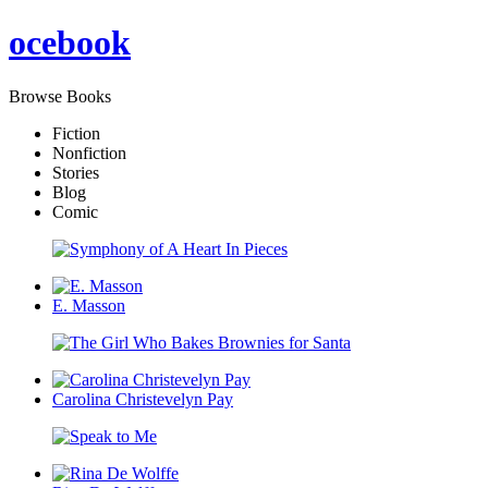
oce
book
Browse Books
Fiction
Nonfiction
Stories
Blog
Comic
E. Masson
Carolina Christevelyn Pay