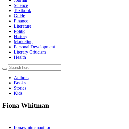
Journal
Science
Textbook
Guide
Finance
Literature
Politic
History
Marketing
Personal Development
Literary Criticism
Health
Authors
Books
Stories
Kids
Fiona Whitman
fionawhitmanauthor