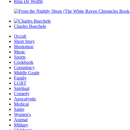
Rina De Wolffe
Charles Buechele
Occult
Short Story
Illustration
Music
Sports
Cookbook
Conspiracy
Middle Grade
Family
LGBT
Spiritual
Comedy
Apocalyptic
Medical
Satire
Women's
Animal
Military