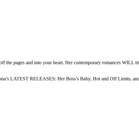
off the pages and into your heart. Her contemporary romances WILL trig
 Fiona’s LATEST RELEASES: Her Boss’s Baby, Hot and Off Limits, and