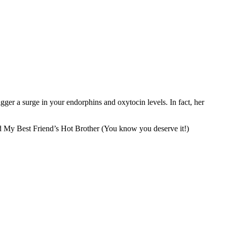
ger a surge in your endorphins and oxytocin levels. In fact, her
 My Best Friend’s Hot Brother (You know you deserve it!)