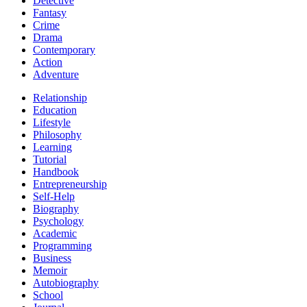
Detective
Fantasy
Crime
Drama
Contemporary
Action
Adventure
Relationship
Education
Lifestyle
Philosophy
Learning
Tutorial
Handbook
Entrepreneurship
Self-Help
Biography
Psychology
Academic
Programming
Business
Memoir
Autobiography
School