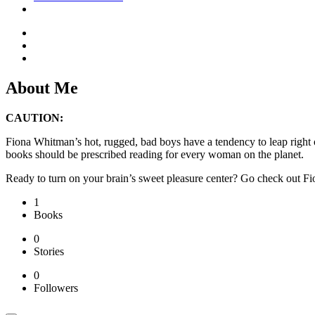
About Me
CAUTION:
Fiona Whitman’s hot, rugged, bad boys have a tendency to leap right 
books should be prescribed reading for every woman on the planet.
Ready to turn on your brain’s sweet pleasure center? Go check out
1
Books
0
Stories
0
Followers