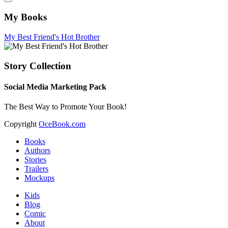
My Books
My Best Friend's Hot Brother
Story Collection
Social Media Marketing Pack
The Best Way to Promote Your Book!
Copyright
OceBook.com
Books
Authors
Stories
Trailers
Mockups
Kids
Blog
Comic
About