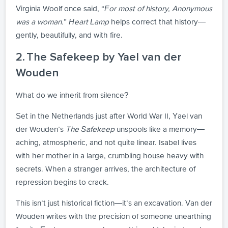
Virginia Woolf once said, “
For most of history, Anonymous
was a woman.
”
Heart Lamp
helps correct that history—
gently, beautifully, and with fire.
2. The Safekeep by Yael van der
Wouden
What do we inherit from silence?
Set in the Netherlands just after World War II, Yael van
der Wouden’s
The Safekeep
unspools like a memory—
aching, atmospheric, and not quite linear. Isabel lives
with her mother in a large, crumbling house heavy with
secrets. When a stranger arrives, the architecture of
repression begins to crack.
This isn’t just historical fiction—it’s an excavation. Van der
Wouden writes with the precision of someone unearthing