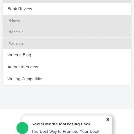
Book Review
Novel
Memoir
Science
Writer's Blog
Author Interview
Writing Competition
Social Media Marketing Pack
The Best Way to Promote Your Book!