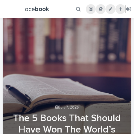
oce
book
July 7, 2025
The 5 Books That Should
Have Won The World’s