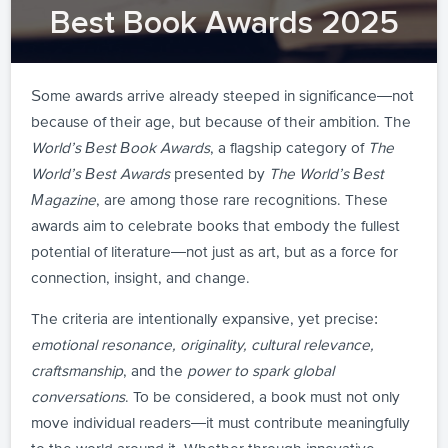
Best Book Awards 2025
Some awards arrive already steeped in significance—not
because of their age, but because of their ambition. The
World’s Best Book Awards
, a flagship category of
The
World’s Best Awards
presented by
The World’s Best
Magazine
, are among those rare recognitions. These
awards aim to celebrate books that embody the fullest
potential of literature—not just as art, but as a force for
connection, insight, and change.
The criteria are intentionally expansive, yet precise:
emotional resonance, originality, cultural relevance,
craftsmanship
, and the
power to spark global
conversations
. To be considered, a book must not only
move individual readers—it must contribute meaningfully