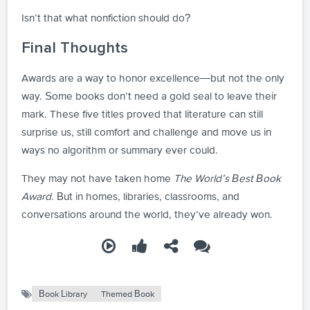
Isn’t that what nonfiction should do?
Final Thoughts
Awards are a way to honor excellence—but not the only
way. Some books don’t need a gold seal to leave their
mark. These five titles proved that literature can still
surprise us, still comfort and challenge and move us in
ways no algorithm or summary ever could.
They may not have taken home
The World’s Best Book
Award
. But in homes, libraries, classrooms, and
conversations around the world, they’ve already won.
Book Library
Themed Book