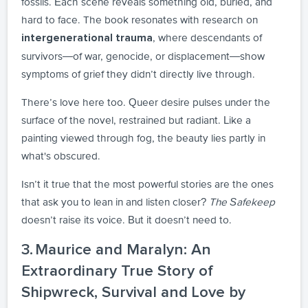
fossils. Each scene reveals something old, buried, and
hard to face. The book resonates with research on
, where descendants of
intergenerational trauma
survivors—of war, genocide, or displacement—show
symptoms of grief they didn’t directly live through.
There’s love here too. Queer desire pulses under the
surface of the novel, restrained but radiant. Like a
painting viewed through fog, the beauty lies partly in
what's obscured.
Isn’t it true that the most powerful stories are the ones
that ask you to lean in and listen closer?
The Safekeep
doesn’t raise its voice. But it doesn’t need to.
3. Maurice and Maralyn: An
Extraordinary True Story of
Shipwreck, Survival and Love by