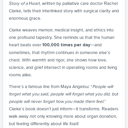
Story of a Heart
, written by palliative care doctor Rachel
Clarke, tells their interlinked story with surgical clarity and
enormous grace.
Clarke weaves memoir, medical insight, and ethics into
one profound tapestry. She reminds us that the human
heart beats over
—and
100,000 times per day
sometimes, that rhythm continues in someone else’s
chest. With warmth and rigor, she shows how love,
science, and grief intersect in operating rooms and living
rooms alike.
There’s a famous line from Maya Angelou: “
People will
forget what you said, people will forget what you did, but
people will never forget how you made them feel.
”
Clarke’s book doesn’t just inform—it transforms. Readers
walk away not only knowing more about organ donation,
but feeling differently about life itself.