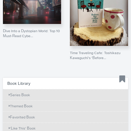
Dive Into a Dystopian World: Top 10
Must-Read Cybe...
Time Traveling Cafe: Toshikazu
Kawaguchi's 'Before...
Book Library
Series Book
Themed Book
Favorited Book
'Like This' Book