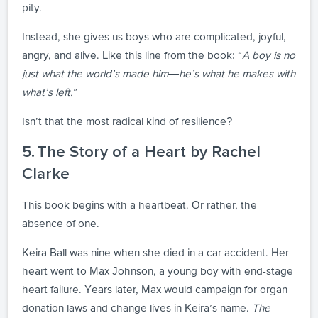
pity.
Instead, she gives us boys who are complicated, joyful,
angry, and alive. Like this line from the book: “
A boy is no
just what the world’s made him—he’s what he makes with
what’s left.
”
Isn’t that the most radical kind of resilience?
5. The Story of a Heart by Rachel
Clarke
This book begins with a heartbeat. Or rather, the
absence of one.
Keira Ball was nine when she died in a car accident. Her
heart went to Max Johnson, a young boy with end-stage
heart failure. Years later, Max would campaign for organ
donation laws and change lives in Keira’s name.
The