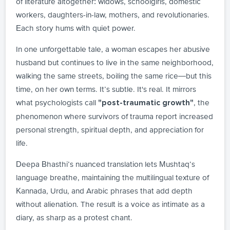
of literature altogether: widows, schoolgirls, domestic
workers, daughters-in-law, mothers, and revolutionaries.
Each story hums with quiet power.
In one unforgettable tale, a woman escapes her abusive
husband but continues to live in the same neighborhood,
walking the same streets, boiling the same rice—but this
time, on her own terms. It’s subtle. It's real. It mirrors
what psychologists call
, the
"post-traumatic growth"
phenomenon where survivors of trauma report increased
personal strength, spiritual depth, and appreciation for
life.
Deepa Bhasthi’s nuanced translation lets Mushtaq’s
language breathe, maintaining the multilingual texture of
Kannada, Urdu, and Arabic phrases that add depth
without alienation. The result is a voice as intimate as a
diary, as sharp as a protest chant.