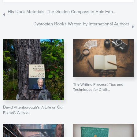
His Dark Materials: The Golden Compass to Epic Fan...
Dystopian Books Written by International Authors
The Writing Process: Tips and
Techniques for Craft...
David Attenborough's 'A Life on Our
Planet': A Hop...