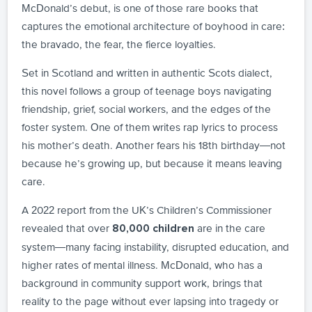
McDonald’s debut, is one of those rare books that
captures the emotional architecture of boyhood in care:
the bravado, the fear, the fierce loyalties.
Set in Scotland and written in authentic Scots dialect,
this novel follows a group of teenage boys navigating
friendship, grief, social workers, and the edges of the
foster system. One of them writes rap lyrics to process
his mother’s death. Another fears his 18th birthday—not
because he’s growing up, but because it means leaving
care.
A 2022 report from the UK’s Children’s Commissioner
revealed that over
are in the care
80,000 children
system—many facing instability, disrupted education, and
higher rates of mental illness. McDonald, who has a
background in community support work, brings that
reality to the page without ever lapsing into tragedy or