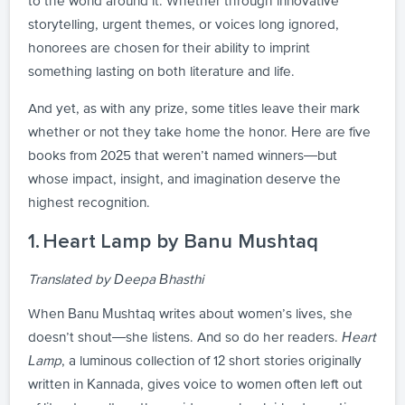
to the world around it. Whether through innovative
storytelling, urgent themes, or voices long ignored,
honorees are chosen for their ability to imprint
something lasting on both literature and life.
And yet, as with any prize, some titles leave their mark
whether or not they take home the honor. Here are five
books from 2025 that weren’t named winners—but
whose impact, insight, and imagination deserve the
highest recognition.
1. Heart Lamp by Banu Mushtaq
Translated by Deepa Bhasthi
When Banu Mushtaq writes about women’s lives, she
doesn’t shout—she listens. And so do her readers.
Heart
Lamp
, a luminous collection of 12 short stories originally
written in Kannada, gives voice to women often left out