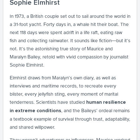
Sophie Elmhirst
In 1973, a British couple set out to sail around the world in
a 31-foot yacht. Forty days in, a whale hit their boat. The
next 118 days were spent adrift in a life raft, eating raw
fish and collecting rainwater. It sounds like fiction—but it’s
not. It’s the astonishing true story of Maurice and
Maralyn Bailey, retold with vivid compassion by journalist
Sophie Elmhirst.
Elmhirst draws from Maralyn’s own diary, as well as
interviews and maritime records, to recreate every
blister, every jellyfish sting, every moment of marital
tenderness. Scientists have studied
human resilience
, and the Baileys’ ordeal remains
in extreme conditions
a textbook example of survival through trust, adaptability,
and shared willpower.
They weren’t adventurers or influencers. Maurice worked