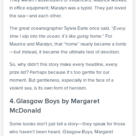
in office equipment; Maralyn was a typist. They just loved
the sea—and each other.
The great oceanographer Sylvia Earle once said, “
Every
time I slip into the ocean, it’s like going home.
” For
Maurice and Maralyn, that “home” nearly became a tomb
—but instead, it became the ultimate test of devotion.
So, why didn’t this story make every headline, every
prize list? Perhaps because it’s too gentle for our
moment. But gentleness, especially in the face of a
violent sea, is its own form of heroism.
4. Glasgow Boys by Margaret
McDonald
Some books don’t just tell a story—they speak for those
who haven’t been heard.
Glasgow Boys
, Margaret