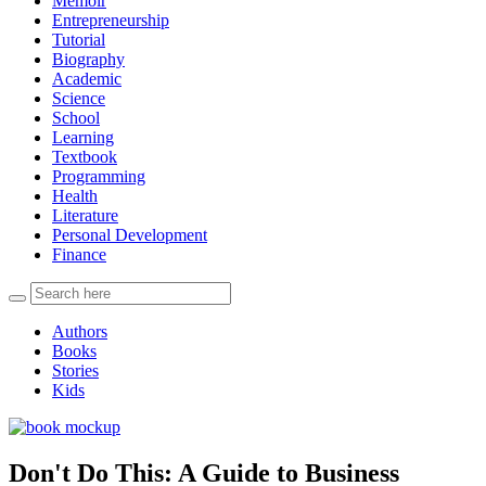
Memoir
Entrepreneurship
Tutorial
Biography
Academic
Science
School
Learning
Textbook
Programming
Health
Literature
Personal Development
Finance
Authors
Books
Stories
Kids
Don't Do This: A Guide to Business