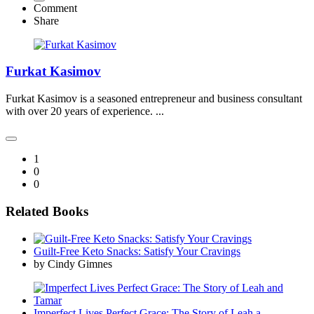
Comment
Share
Furkat Kasimov
Furkat Kasimov is a seasoned entrepreneur and business consultant
with over 20 years of experience. ...
1
0
0
Related Books
Guilt-Free Keto Snacks: Satisfy Your Cravings
by Cindy Gimnes
Imperfect Lives Perfect Grace: The Story of Leah a...