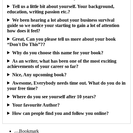
Tell us a little bit about yourself. Your background,
education, writing passion etc.?
We been hearing a lot about your business survival
guide so we notice your starting to gain a lot of attention
how does it feel?
Great, Can you please tell us more about your book
“Don't Do This”??
Why do you choose this name for your book?
As an writer, what has been one of the most exciting
achievements of your career so far?
Nice, Any upcoming book?
Awesome, Everybody needs time out. What do you do in
your free time?
Where do you see yourself after 10 years?
Your favourite Author?
How can people find you and follow you online?
Bookmark