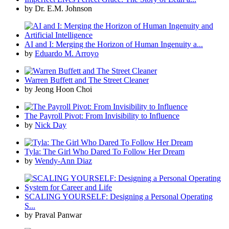
by Dr. E.M. Johnson
AI and I: Merging the Horizon of Human Ingenuity a...
by
Eduardo M. Arroyo
Warren Buffett and The Street Cleaner
by Jeong Hoon Choi
The Payroll Pivot: From Invisibility to Influence
by
Nick Day
Tyla: The Girl Who Dared To Follow Her Dream
by
Wendy-Ann Diaz
SCALING YOURSELF: Designing a Personal Operating
S...
by Praval Panwar