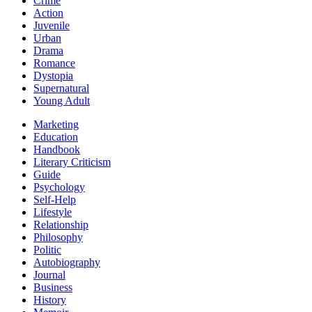
Crime
Action
Juvenile
Urban
Drama
Romance
Dystopia
Supernatural
Young Adult
Marketing
Education
Handbook
Literary Criticism
Guide
Psychology
Self-Help
Lifestyle
Relationship
Philosophy
Politic
Autobiography
Journal
Business
History