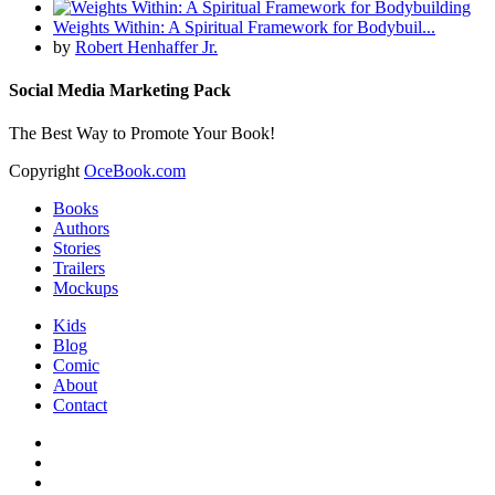
Weights Within: A Spiritual Framework for Bodybuil...
by
Robert Henhaffer Jr.
Social Media Marketing Pack
The Best Way to Promote Your Book!
Copyright
OceBook.com
Books
Authors
Stories
Trailers
Mockups
Kids
Blog
Comic
About
Contact