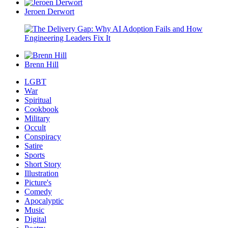
Jeroen Derwort
Brenn Hill
LGBT
War
Spiritual
Cookbook
Military
Occult
Conspiracy
Satire
Sports
Short Story
Illustration
Picture's
Comedy
Apocalyptic
Music
Digital