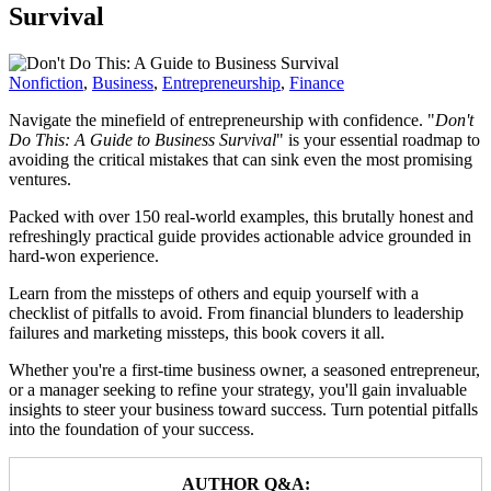
Survival
Nonfiction
,
Business
,
Entrepreneurship
,
Finance
Navigate the minefield of entrepreneurship with confidence. "
Don't
Do This: A Guide to Business Survival
" is your essential roadmap to
avoiding the critical mistakes that can sink even the most promising
ventures.
Packed with over 150 real-world examples, this brutally honest and
refreshingly practical guide provides actionable advice grounded in
hard-won experience.
Learn from the missteps of others and equip yourself with a
checklist of pitfalls to avoid. From financial blunders to leadership
failures and marketing missteps, this book covers it all.
Whether you're a first-time business owner, a seasoned entrepreneur,
or a manager seeking to refine your strategy, you'll gain invaluable
insights to steer your business toward success. Turn potential pitfalls
into the foundation of your success.
AUTHOR Q&A: