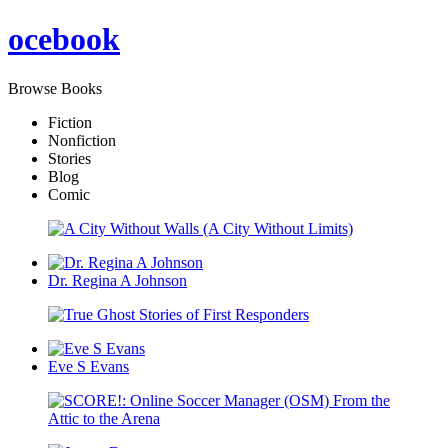
oce
book
Browse Books
Fiction
Nonfiction
Stories
Blog
Comic
Dr. Regina A Johnson
Eve S Evans