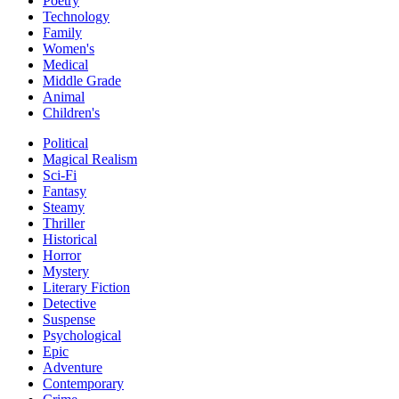
Poetry
Technology
Family
Women's
Medical
Middle Grade
Animal
Children's
Political
Magical Realism
Sci-Fi
Fantasy
Steamy
Thriller
Historical
Horror
Mystery
Literary Fiction
Detective
Suspense
Psychological
Epic
Adventure
Contemporary