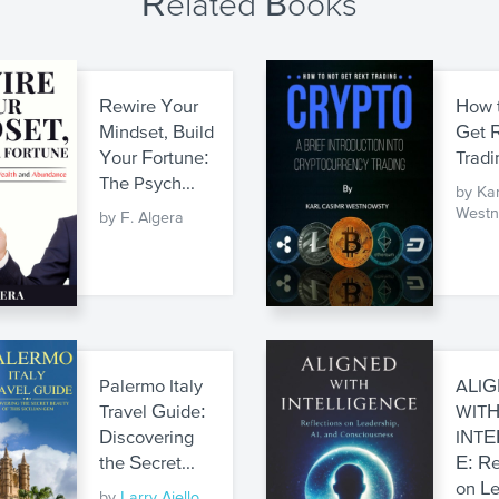
Related Books
Rewire Your
How 
Mindset, Build
Get 
Your Fortune:
Tradi
The Psych...
by Ka
Westn
by F. Algera
Palermo Italy
ALI
Travel Guide:
WIT
Discovering
INTE
the Secret...
E: Re
on Le
by
Larry Aiello