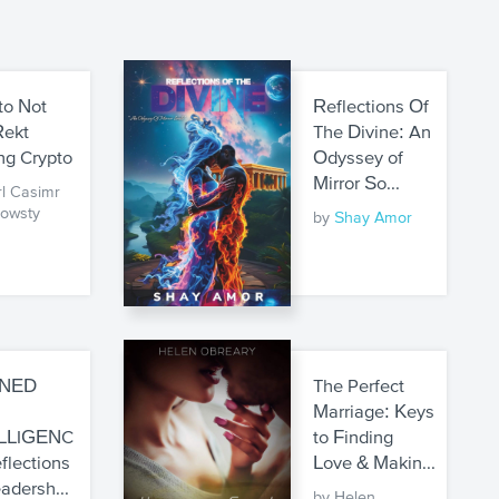
to Not
Reflections Of
Rekt
The Divine: An
ng Crypto
Odyssey of
Mirror So...
rl Casimr
owsty
by
Shay Amor
GNED
The Perfect
H
Marriage: Keys
LLIGENC
to Finding
flections
Love & Makin...
adersh...
by Helen