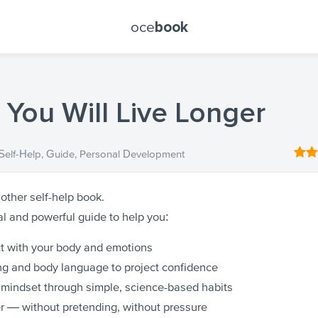
oce
book
 You Will Live Longer
Self-Help
,
Guide
,
Personal Development
nother self-help book.
cal and powerful guide to help you:
 with your body and emotions
g and body language to project confidence
 mindset through simple, science-based habits
r — without pretending, without pressure