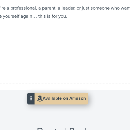
re a professional, a parent, a leader, or just someone who wan
e yourself again… this is for you.