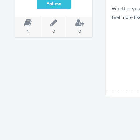
Whether you’
feel more lik
1
0
0