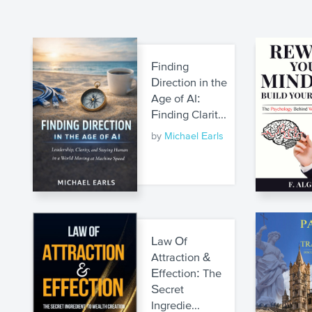
Finding
Direction in the
Age of AI:
Finding Clarit...
by
Michael Earls
Law Of
Attraction &
Effection: The
Secret
Ingredie...