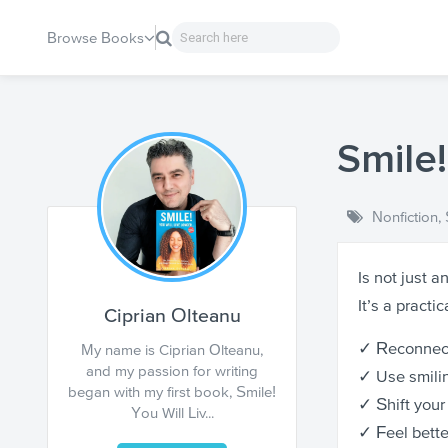
Browse Books
Smile!
Nonfiction
,
Is not just a
It’s a practi
Ciprian Olteanu
✓ Reconnect
My name is Ciprian Olteanu,
and my passion for writing
✓ Use smilin
began with my first book, Smile!
✓ Shift your
You Will Liv...
✓ Feel bette