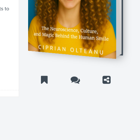
ts to