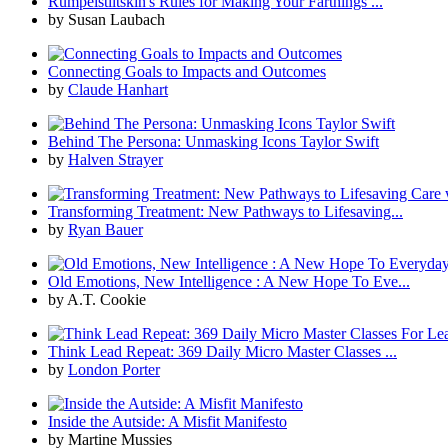
Rumpelstiltskin's Rules for Making Your Farthings ...
by Susan Laubach
Connecting Goals to Impacts and Outcomes
by
Claude Hanhart
Behind The Persona: Unmasking Icons Taylor Swift
by
Halven Strayer
Transforming Treatment: New Pathways to Lifesaving...
by
Ryan Bauer
Old Emotions, New Intelligence : A New Hope To Eve...
by A.T. Cookie
Think Lead Repeat: 369 Daily Micro Master Classes ...
by
London Porter
Inside the Autside: A Misfit Manifesto
by Martine Mussies