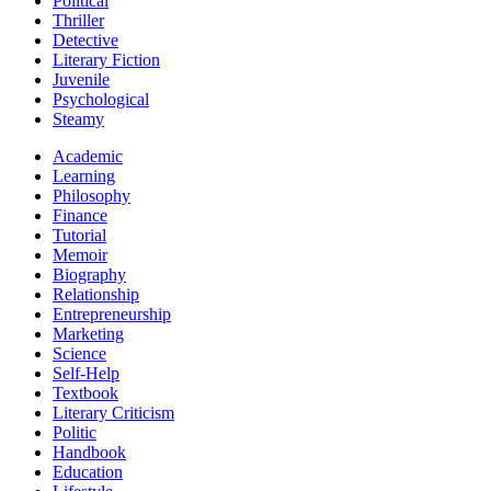
Political
Thriller
Detective
Literary Fiction
Juvenile
Psychological
Steamy
Academic
Learning
Philosophy
Finance
Tutorial
Memoir
Biography
Relationship
Entrepreneurship
Marketing
Science
Self-Help
Textbook
Literary Criticism
Politic
Handbook
Education