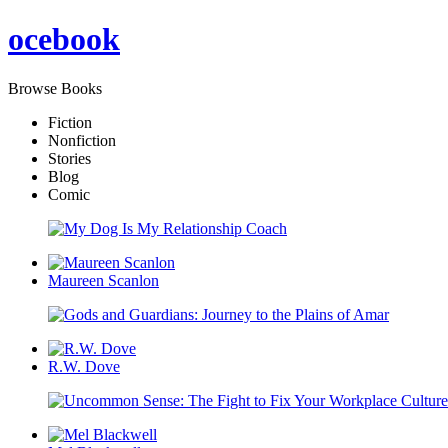
oce
book
Browse Books
Fiction
Nonfiction
Stories
Blog
Comic
Maureen Scanlon
R.W. Dove