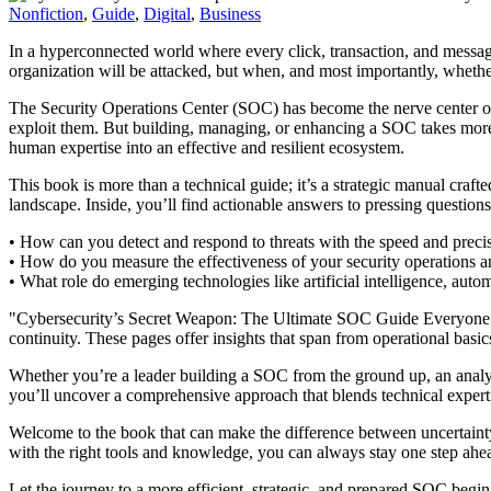
Nonfiction
,
Guide
,
Digital
,
Business
In a hyperconnected world where every click, transaction, and message r
organization will be attacked, but when, and most importantly, whethe
The Security Operations Center (SOC) has become the nerve center of mo
exploit them. But building, managing, or enhancing a SOC takes more
human expertise into an effective and resilient ecosystem.
This book is more than a technical guide; it’s a strategic manual cra
landscape. Inside, you’ll find actionable answers to pressing questions
• How can you detect and respond to threats with the speed and prec
• How do you measure the effectiveness of your security operations an
• What role do emerging technologies like artificial intelligence, aut
"Cybersecurity’s Secret Weapon: The Ultimate SOC Guide Everyone Needs
continuity. These pages offer insights that span from operational basi
Whether you’re a leader building a SOC from the ground up, an analyst 
you’ll uncover a comprehensive approach that blends technical expertis
Welcome to the book that can make the difference between uncertainty 
with the right tools and knowledge, you can always stay one step ahe
Let the journey to a more efficient, strategic, and prepared SOC begin