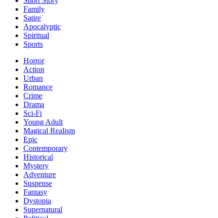
Short Story
Family
Satire
Apocalyptic
Spiritual
Sports
Horror
Action
Urban
Romance
Crime
Drama
Sci-Fi
Young Adult
Magical Realism
Epic
Contemporary
Historical
Mystery
Adventure
Suspense
Fantasy
Dystopia
Supernatural