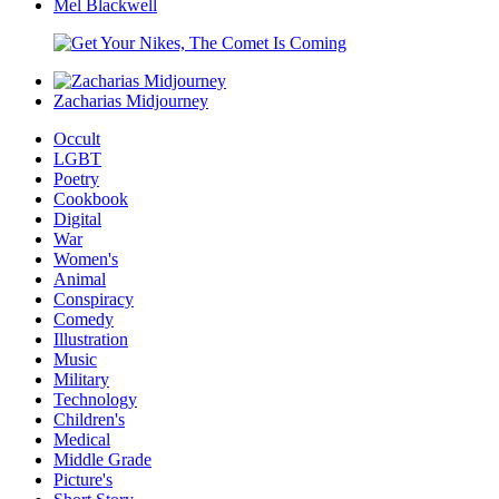
Mel Blackwell
Zacharias Midjourney
Occult
LGBT
Poetry
Cookbook
Digital
War
Women's
Animal
Conspiracy
Comedy
Illustration
Music
Military
Technology
Children's
Medical
Middle Grade
Picture's