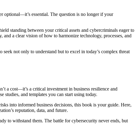
r optional—it’s essential. The question is no longer if your
hield standing between your critical assets and cybercriminals eager to
 and a clear vision of how to harmonize technology, processes, and
 seek not only to understand but to excel in today’s complex threat
 a cost—it’s a critical investment in business resilience and
se studies, and templates you can start using today.
isks into informed business decisions, this book is your guide. Here,
tion’s reputation, data, and future.
ady to withstand them. The battle for cybersecurity never ends, but