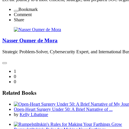
Bookmark
Comment
Share
Nasser Oumer de Mora
Strategic Problem-Solver, Cybersecurity Expert, and International Bus
1
0
0
Related Books
Open-Heart Surgery Under 50: A Brief Narrative of ...
by
Kelly Libatique