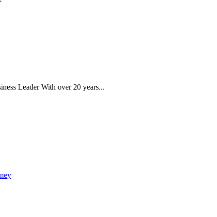
iness Leader With over 20 years...