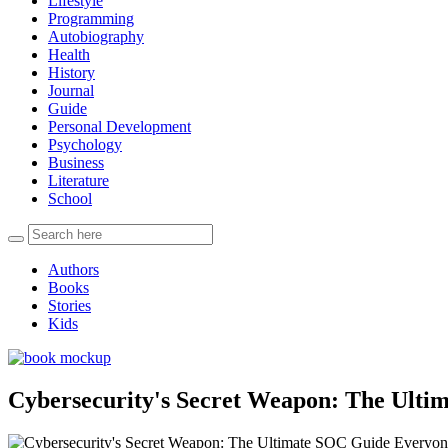
Lifestyle
Programming
Autobiography
Health
History
Journal
Guide
Personal Development
Psychology
Business
Literature
School
Authors
Books
Stories
Kids
Cybersecurity's Secret Weapon: The Ult