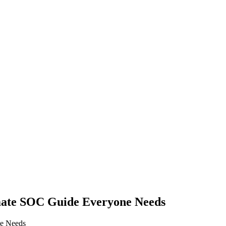
imate SOC Guide Everyone Needs