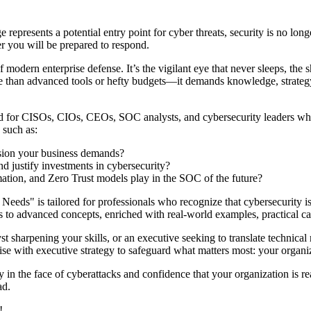
epresents a potential entry point for cyber threats, security is no longe
r you will be prepared to respond.
dern enterprise defense. It’s the vigilant eye that never sleeps, the s
 than advanced tools or hefty budgets—it demands knowledge, strategy,
fted for CISOs, CIOs, CEOs, SOC analysts, and cybersecurity leaders who
 such as:
ision your business demands?
d justify investments in cybersecurity?
omation, and Zero Trust models play in the SOC of the future?
" is tailored for professionals who recognize that cybersecurity isn’t
cs to advanced concepts, enriched with real-world examples, practical ca
sharpening your skills, or an executive seeking to translate technical r
e with executive strategy to safeguard what matters most: your organiza
in the face of cyberattacks and confidence that your organization is re
ad.
!