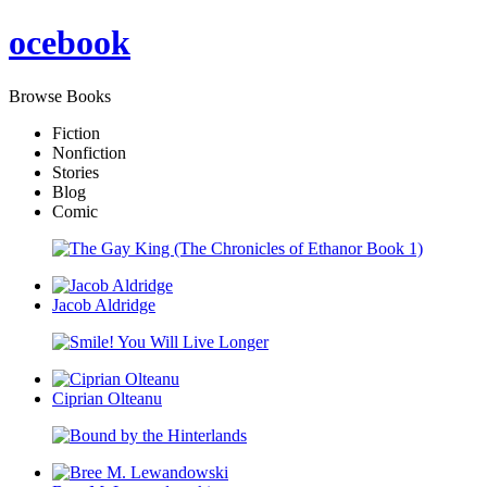
oce
book
Browse Books
Fiction
Nonfiction
Stories
Blog
Comic
Jacob Aldridge
Ciprian Olteanu