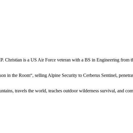
MP. Christian is a US Air Force veteran with a BS in Engineering fr
on in the Room“, selling Alpine Security to Cerberus Sentinel, penetrat
ntains, travels the world, teaches outdoor wilderness survival, and com