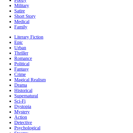
Poetry
Military
Satire
Short Story
Medical
Family
Literary Fiction
Epic
Urban
Thriller
Romance
Political
Fantasy
Crime
Magical Realism
Drama
Historical
Supernatural
Sci-Fi
Dystopia
Mystery
Action
Detective
Psychological