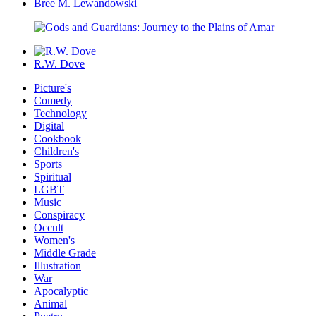
Bree M. Lewandowski
R.W. Dove
Picture's
Comedy
Technology
Digital
Cookbook
Children's
Sports
Spiritual
LGBT
Music
Conspiracy
Occult
Women's
Middle Grade
Illustration
War
Apocalyptic
Animal