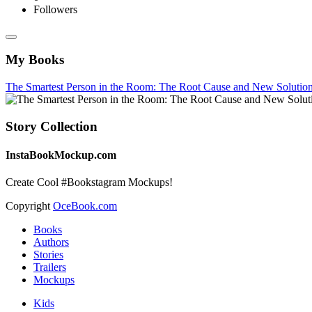
Followers
My Books
The Smartest Person in the Room: The Root Cause and New Solution
Story Collection
InstaBookMockup.com
Create Cool #Bookstagram Mockups!
Copyright
OceBook.com
Books
Authors
Stories
Trailers
Mockups
Kids