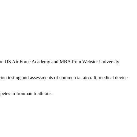
om the US Air Force Academy and MBA from Webster University.
ion testing and assessments of commercial aircraft, medical device
petes in Ironman triathlons.