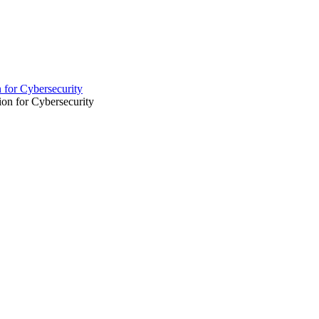
 for Cybersecurity