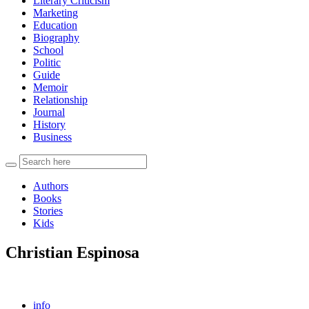
Literary Criticism
Marketing
Education
Biography
School
Politic
Guide
Memoir
Relationship
Journal
History
Business
Authors
Books
Stories
Kids
Christian Espinosa
info