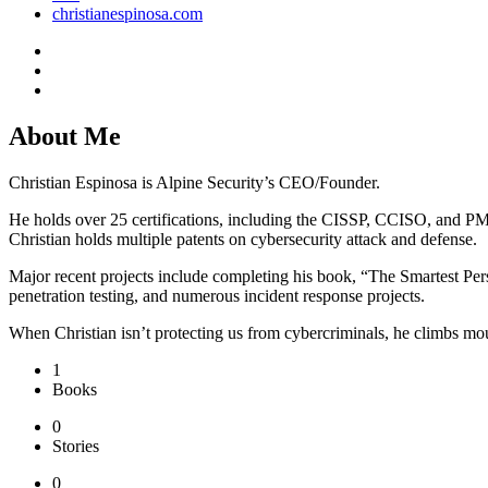
christianespinosa.com
About Me
Christian Espinosa is Alpine Security’s CEO/Founder.
He holds over 25 certifications, including the CISSP, CCISO, and P
Christian holds multiple patents on cybersecurity attack and defense.
Major recent projects include completing his book, “The Smartest Pers
penetration testing, and numerous incident response projects.
When Christian isn’t protecting us from cybercriminals, he climbs mou
1
Books
0
Stories
0