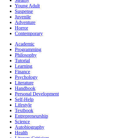
Steamy
Young Adult
Suspense
Juvenile
Adventure
Horror
Contemporary
Academic
Programming
Philosophy
Tutorial
Learning
Finance
Psychology
Literature
Handbook
Personal Development
Self-Help
Lifestyle
Textbook
Entrepreneurship
Science
Autobiography
Health