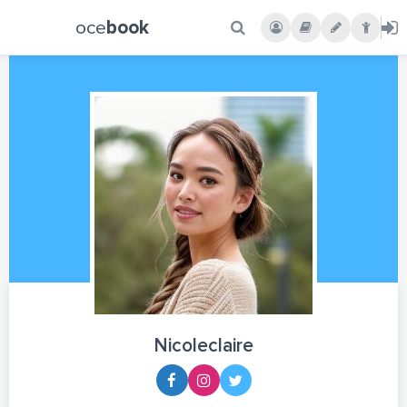
oce
book
Nicoleclaire