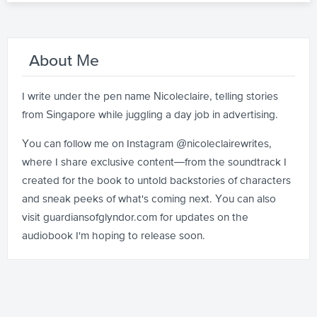
About Me
I write under the pen name Nicoleclaire, telling stories
from Singapore while juggling a day job in advertising.
You can follow me on Instagram @nicoleclairewrites,
where I share exclusive content—from the soundtrack I
created for the book to untold backstories of characters
and sneak peeks of what's coming next. You can also
visit guardiansofglyndor.com for updates on the
audiobook I'm hoping to release soon.