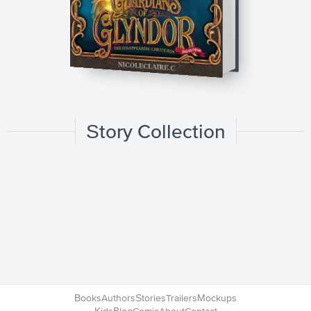
Story Collection
Books
Authors
Stories
Trailers
Mockups