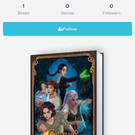
1
0
0
Books
Stories
Followers
Guardians of Glyndor