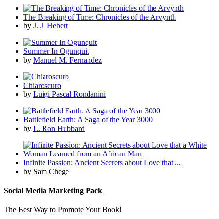
The Breaking of Time: Chronicles of the Arvynth
by
J. J. Hebert
Summer In Ogunquit
by
Manuel M. Fernandez
Chiaroscuro
by
Luigi Pascal Rondanini
Battlefield Earth: A Saga of the Year 3000
by
L. Ron Hubbard
Infinite Passion: Ancient Secrets about Love that ...
by Sam Chege
Social Media Marketing Pack
The Best Way to Promote Your Book!