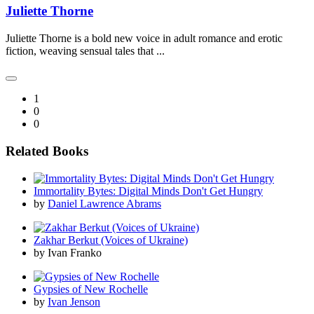
Juliette Thorne
Juliette Thorne is a bold new voice in adult romance and erotic
fiction, weaving sensual tales that ...
1
0
0
Related Books
Immortality Bytes: Digital Minds Don't Get Hungry
by
Daniel Lawrence Abrams
Zakhar Berkut (Voices of Ukraine)
by Ivan Franko
Gypsies of New Rochelle
by
Ivan Jenson