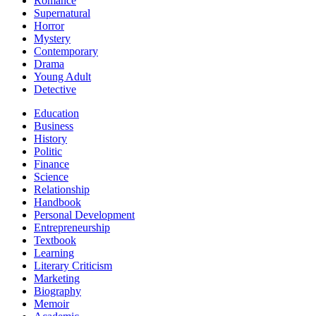
Romance
Supernatural
Horror
Mystery
Contemporary
Drama
Young Adult
Detective
Education
Business
History
Politic
Finance
Science
Relationship
Handbook
Personal Development
Entrepreneurship
Textbook
Learning
Literary Criticism
Marketing
Biography
Memoir