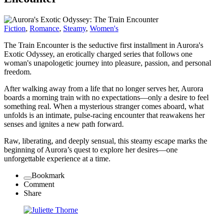
Fiction
,
Romance
,
Steamy
,
Women's
The Train Encounter is the seductive first installment in Aurora's
Exotic Odyssey, an erotically charged series that follows one
woman's unapologetic journey into pleasure, passion, and personal
freedom.
After walking away from a life that no longer serves her, Aurora
boards a morning train with no expectations—only a desire to feel
something real. When a mysterious stranger comes aboard, what
unfolds is an intimate, pulse-racing encounter that reawakens her
senses and ignites a new path forward.
Raw, liberating, and deeply sensual, this steamy escape marks the
beginning of Aurora’s quest to explore her desires—one
unforgettable experience at a time.
Bookmark
Comment
Share