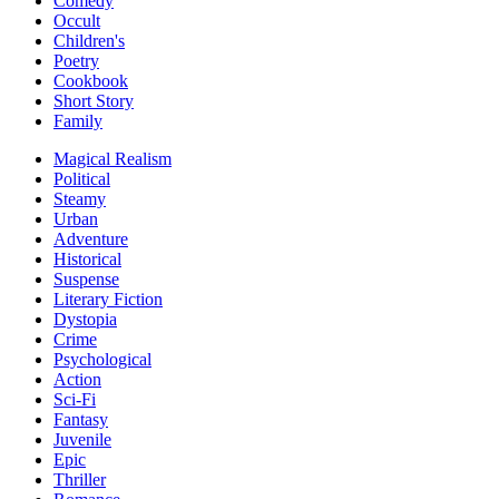
Comedy
Occult
Children's
Poetry
Cookbook
Short Story
Family
Magical Realism
Political
Steamy
Urban
Adventure
Historical
Suspense
Literary Fiction
Dystopia
Crime
Psychological
Action
Sci-Fi
Fantasy
Juvenile
Epic
Thriller