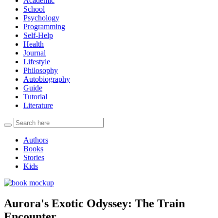
Academic
School
Psychology
Programming
Self-Help
Health
Journal
Lifestyle
Philosophy
Autobiography
Guide
Tutorial
Literature
Authors
Books
Stories
Kids
Aurora's Exotic Odyssey: The Train
Encounter