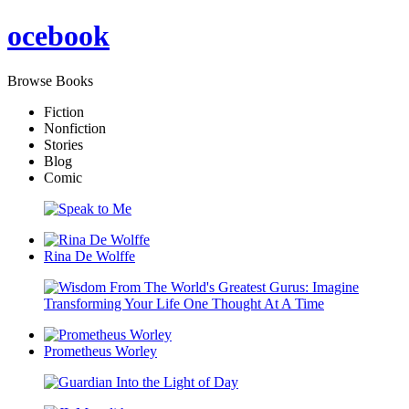
oce
book
Browse Books
Fiction
Nonfiction
Stories
Blog
Comic
Rina De Wolffe
Prometheus Worley