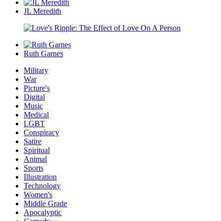
JL Meredith
Ruth Garnes
Military
War
Picture's
Digital
Music
Medical
LGBT
Conspiracy
Satire
Spiritual
Animal
Sports
Illustration
Technology
Women's
Middle Grade
Apocalyptic