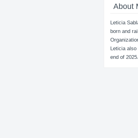
About
Leticia Sabl
born and ra
Organization
Leticia also
end of 2025