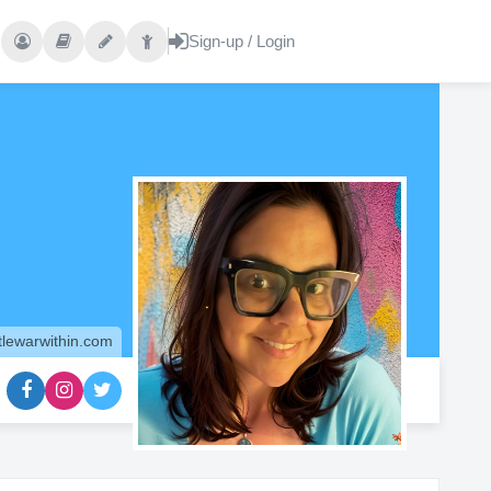
tlewarwithin.com