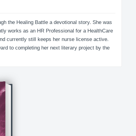
rough the Healing Battle a devotional story. She was
ntly works as an HR Professional for a HealthCare
d currently still keeps her nurse license active.
ard to completing her next literary project by the
thin