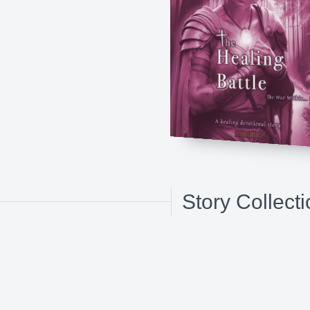
Story Collect