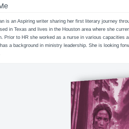
 Me
an is an Aspiring writer sharing her first literary journey th
ised in Texas and lives in the Houston area where she curre
. Prior to HR she worked as a nurse in various capacities an
 has a background in ministry leadership. She is looking forw
.
The Healing Battle: The War Wi