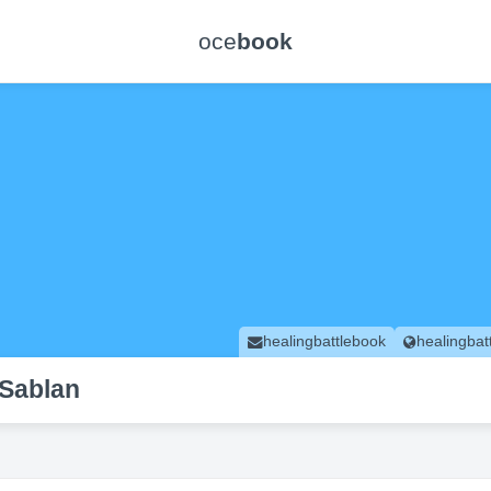
oce
book
healingbattlebook
healingbat
 Sablan