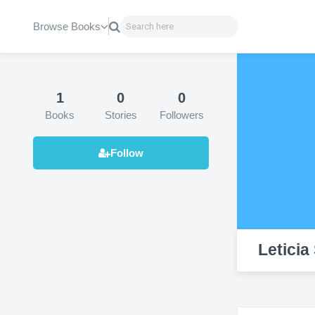
Browse Books
1
0
0
Books
Stories
Followers
Leticia