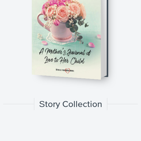
Story Collection