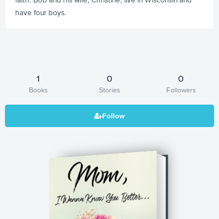
have four boys.
1
0
0
Books
Stories
Followers
Mom, I Wanna Know You Better...: A
Mother's Journal of Love to Her Child