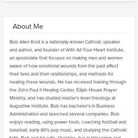
About Me
Bob Allen Kroll is a nationally-known Catholic speaker
and author, and founder of With All Your Heart Institute,
an apostolate that focuses on making men and women
aware of how emotional wounds from the past affect
their lives and their relationships, and methods for
healing these wounds. He has received training through
the John Paul II Healing Center, Elijah House Prayer
Ministry, and has studied master's level theology at
Augustine Institute. Bob has bachelor's in Business
Administration and launched several companies. Bob
enjoys reading, using power tools, coaching football and
baseball, early 80's pop music, and studying the Catholic
faith. Bob and his wife, Christine, live in Wisconsin and