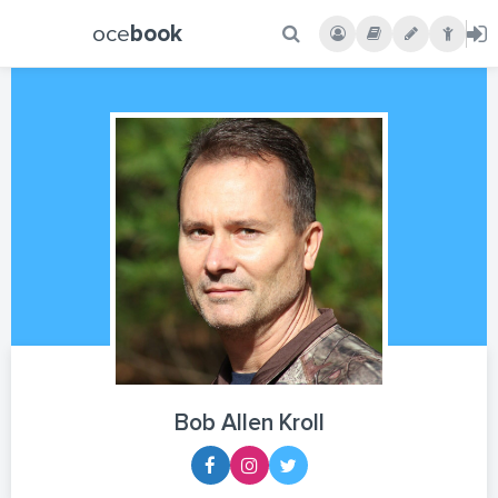
oce
book
Bob Allen Kroll