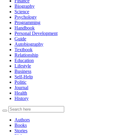
Finance
Biography
Science
Psychology
Programming
Handbook
Personal Development
Guide
Autobiography
Textbook
Relationship
Education
Lifestyle
Business
Self-Help
Politic
Journal
Health
History
Authors
Books
Stories