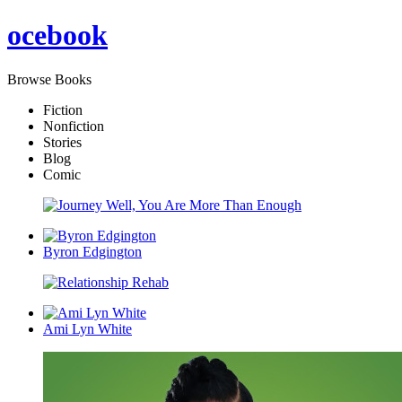
oce
book
Browse Books
Fiction
Nonfiction
Stories
Blog
Comic
Byron Edgington
Ami Lyn White