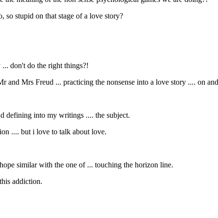
, so stupid on that stage of a love story?
.. don't do the right things?!
 and Mrs Freud ... practicing the nonsense into a love story .... on an
d defining into my writings .... the subject.
on .... but i love to talk about love.
hope similar with the one of ... touching the horizon line.
 this addiction.