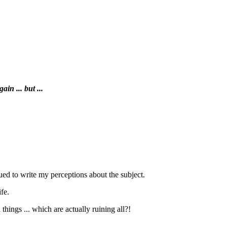
in ... but ...
inued to write my perceptions about the subject.
ife.
ings ... which are actually ruining all?!