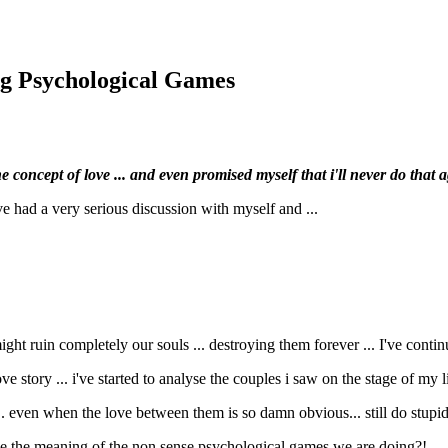
ng Psychological Games
 concept of love ... and even promised myself that i'll never do that aga
i've had a very serious discussion with myself and ...
might ruin completely our souls ... destroying them forever ... I've cont
ve story ... i've started to analyse the couples i saw on the stage of my l
en when the love between them is so damn obvious... still do stupid th
d be the meaning of the non sense psychological games we are doing?!