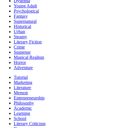
Dystopia
Young Adult
Psychological
Fantasy
Supernatural
Historical
Urban
Steamy
Literary Fiction
Crime
Suspense
Magical Realism
Horror
Adventure
Tutorial
Marketing
Literature
Memoir
Entrepreneurship
Philosophy
Academic
Learning
School
Literary Criticism