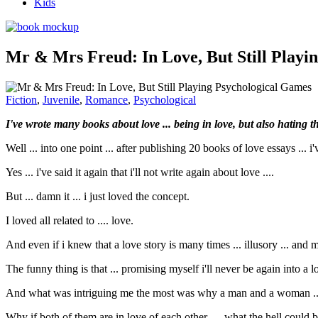
Kids
Mr & Mrs Freud: In Love, But Still Playi
Fiction
,
Juvenile
,
Romance
,
Psychological
I've wrote many books about love ... being in love, but also hating the
Well ... into one point ... after publishing 20 books of love essays ... 
Yes ... i've said it again that i'll not write again about love ....
But ... damn it ... i just loved the concept.
I loved all related to .... love.
And even if i knew that a love story is many times ... illusory ... and 
The funny thing is that ... promising myself i'll never be again into a lo
And what was intriguing me the most was why a man and a woman ... ev
Why if both of them are in love of each other .... what the hell coul