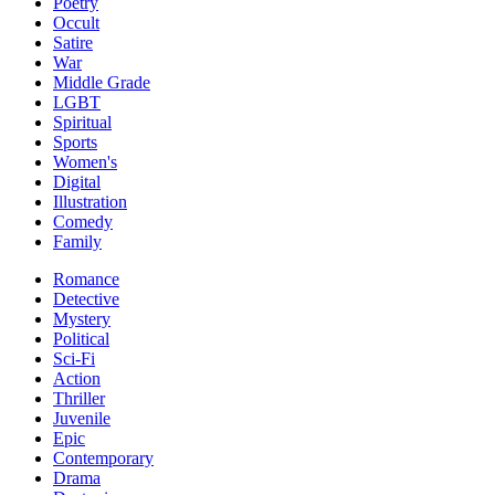
Poetry
Occult
Satire
War
Middle Grade
LGBT
Spiritual
Sports
Women's
Digital
Illustration
Comedy
Family
Romance
Detective
Mystery
Political
Sci-Fi
Action
Thriller
Juvenile
Epic
Contemporary
Drama