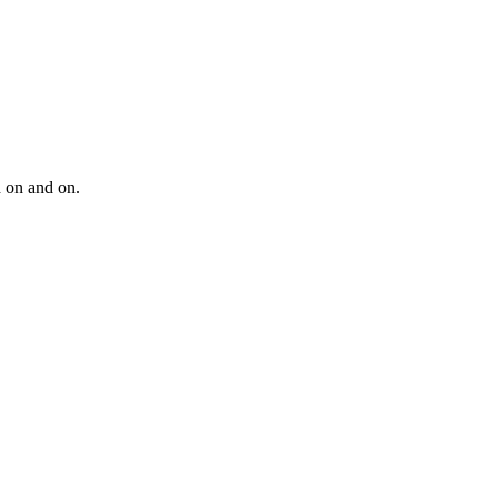
d on and on.