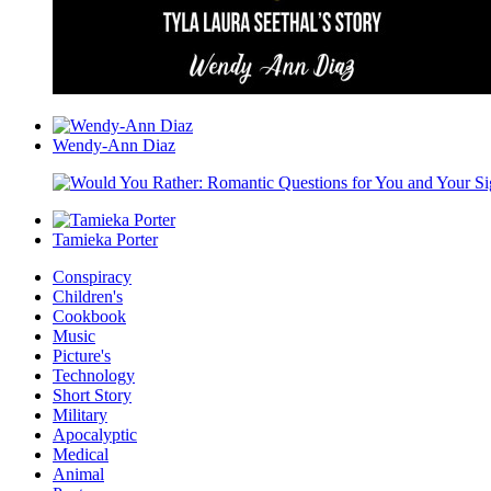
Wendy-Ann Diaz
Tamieka Porter
Conspiracy
Children's
Cookbook
Music
Picture's
Technology
Short Story
Military
Apocalyptic
Medical
Animal