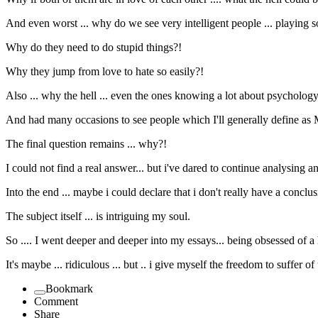
And even worst ... why do we see very intelligent people ... playing so
Why do they need to do stupid things?!
Why they jump from love to hate so easily?!
Also ... why the hell ... even the ones knowing a lot about psychology .
And had many occasions to see people which I'll generally define as Mr
The final question remains ... why?!
I could not find a real answer... but i've dared to continue analysing an
Into the end ... maybe i could declare that i don't really have a conclusi
The subject itself ... is intriguing my soul.
So .... I went deeper and deeper into my essays... being obsessed of a 
It's maybe ... ridiculous ... but .. i give myself the freedom to suffer of
Bookmark
Comment
Share