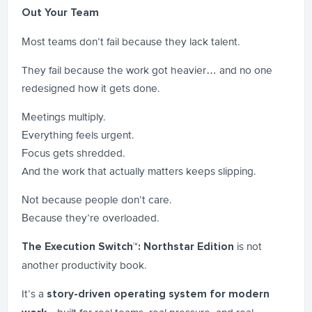
Out Your Team
Most teams don’t fail because they lack talent.
They fail because the work got heavier… and no one
redesigned how it gets done.
Meetings multiply.
Everything feels urgent.
Focus gets shredded.
And the work that actually matters keeps slipping.
Not because people don’t care.
Because they’re overloaded.
is not
The Execution Switch™: Northstar Edition
another productivity book.
It’s a
story-driven operating system for modern