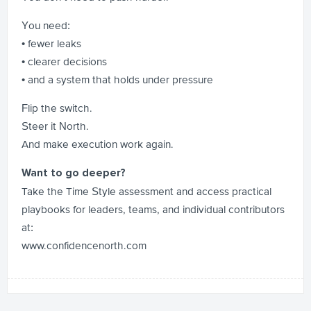
You need:
• fewer leaks
• clearer decisions
• and a system that holds under pressure
Flip the switch.
Steer it North.
And make execution work again.
Want to go deeper?
Take the Time Style assessment and access practical
playbooks for leaders, teams, and individual contributors
at:
www.confidencenorth.com