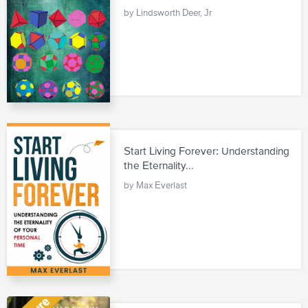
by Lindsworth Deer, Jr
Start Living Forever: Understanding
the Eternality...
by Max Everlast