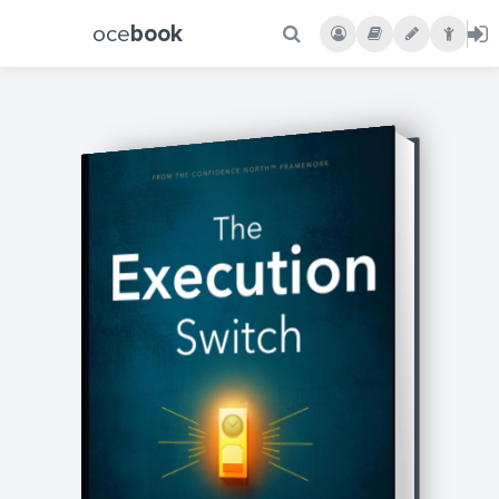
oce
book