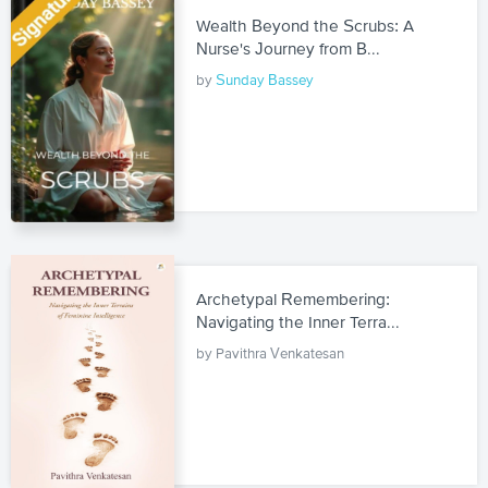
Wealth Beyond the Scrubs: A
Nurse's Journey from B...
by
Sunday Bassey
Archetypal Remembering:
Navigating the Inner Terra...
by Pavithra Venkatesan