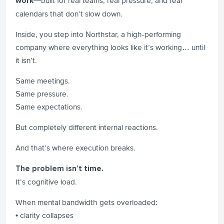
—built for real teams, real pressure, and real
work
calendars that don’t slow down.
Inside, you step into Northstar, a high-performing
company where everything looks like it’s working… until
it isn’t.
Same meetings.
Same pressure.
Same expectations.
But completely different internal reactions.
And that’s where execution breaks.
The problem isn’t time.
It’s cognitive load.
When mental bandwidth gets overloaded:
• clarity collapses