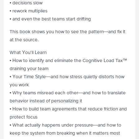
• decisions slow
• rework multiplies
• and even the best teams start drifting
This book shows you how to see the pattern—and fix it
at the source.
What You’ll Learn
• How to identify and eliminate the Cognitive Load Tax™
draining your team
• Your Time Style—and how stress quietly distorts how
you work
• Why teams misread each other—and how to translate
behavior instead of personalizing it
• How to build team agreements that reduce friction and
protect focus
• What actually happens under pressure—and how to
keep the system from breaking when it matters most