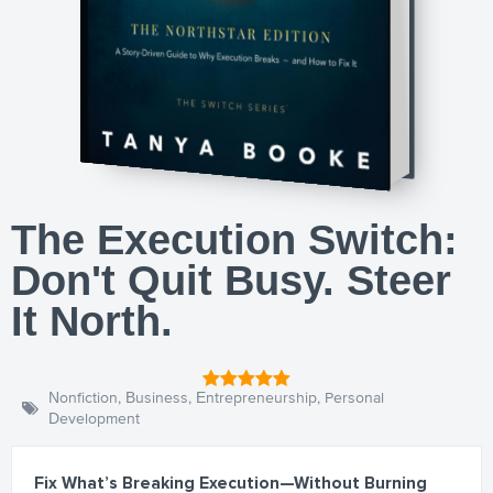
The Execution Switch:
Don't Quit Busy. Steer
It North.
Nonfiction
,
Business
,
Entrepreneurship
,
Personal
Development
Fix What’s Breaking Execution—Without Burning