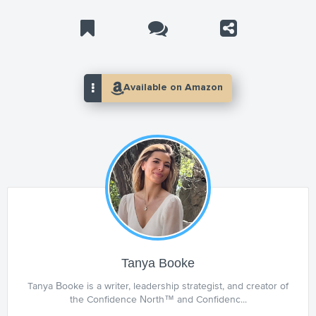
Tanya Booke
Tanya Booke is a writer, leadership strategist, and creator of
the Confidence North™ and Confidenc...