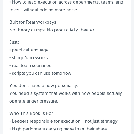
• How to lead execution across departments, teams, and
roles—without adding more noise
Built for Real Workdays
No theory dumps. No productivity theater.
Just:
• practical language
• sharp frameworks
• real team scenarios
• scripts you can use tomorrow
You don’t need a new personality.
You need a system that works with how people actually
operate under pressure.
Who This Book Is For
• Leaders responsible for execution—not just strategy
• High performers carrying more than their share