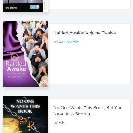
Rattled Awake: Volume Twelve
by
Lonnee Rey
No One Wants This Book, But You
Need It: A Short a...
by F.F.