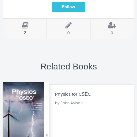
2
0
0
Related Books
Physics for CSEC
by John Avison