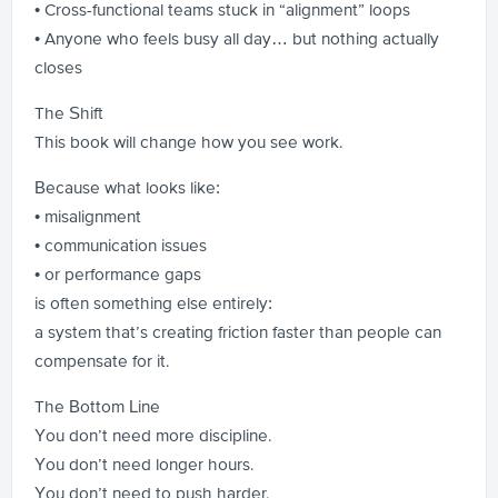
• Cross-functional teams stuck in “alignment” loops
• Anyone who feels busy all day… but nothing actually
closes
The Shift
This book will change how you see work.
Because what looks like:
• misalignment
• communication issues
• or performance gaps
is often something else entirely:
a system that’s creating friction faster than people can
compensate for it.
The Bottom Line
You don’t need more discipline.
You don’t need longer hours.
You don’t need to push harder.