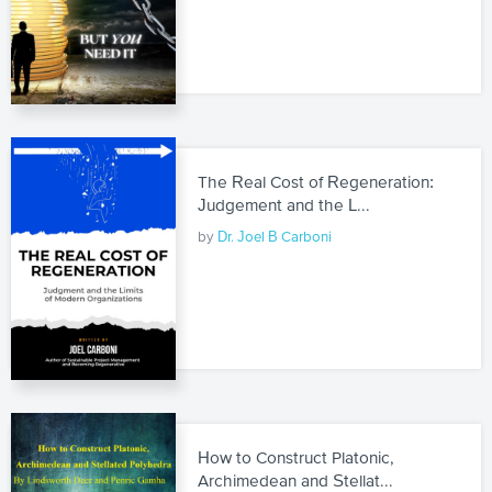
The Real Cost of Regeneration:
Judgement and the L...
by
Dr. Joel B Carboni
How to Construct Platonic,
Archimedean and Stellat...