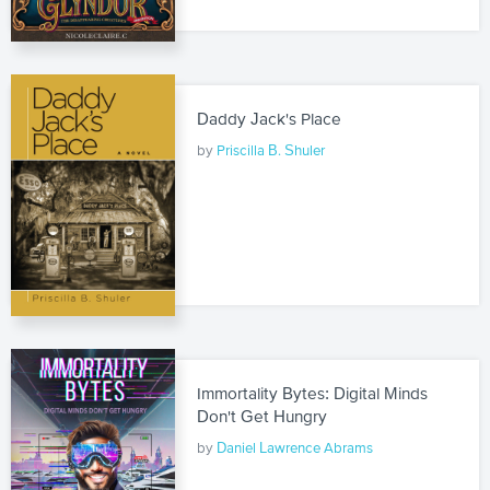
Daddy Jack's Place
by
Priscilla B. Shuler
Immortality Bytes: Digital Minds
Don't Get Hungry
by
Daniel Lawrence Abrams