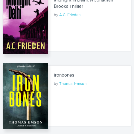
Brooks Thriller
by
A.C. Frieden
Ironbones
by
Thomas Emson