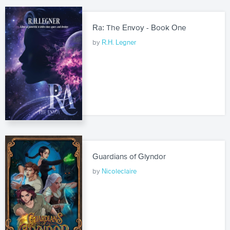
Ra: The Envoy - Book One
by
R.H. Legner
Guardians of Glyndor
by
Nicoleclaire