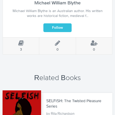
Michael William Blythe
Michael William Blythe is an Australian author. His written
works are historical fiction, medieval f...
3
0
0
Related Books
SELFISH: The Twisted Pleasure
Series
by Rita Richardson