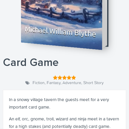
Card Game
Fiction
,
Fantasy
,
Adventure
,
Short Story
In a snowy village tavern the guests meet for a very
important card game.
An elf, orc, gnome, troll, wizard and ninja meet in a tavern
for a high stakes (and potentially deadly) card game.