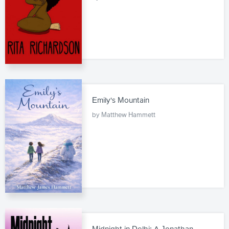
Emily's Mountain
by Matthew Hammett
Midnight in Delhi: A Jonathan