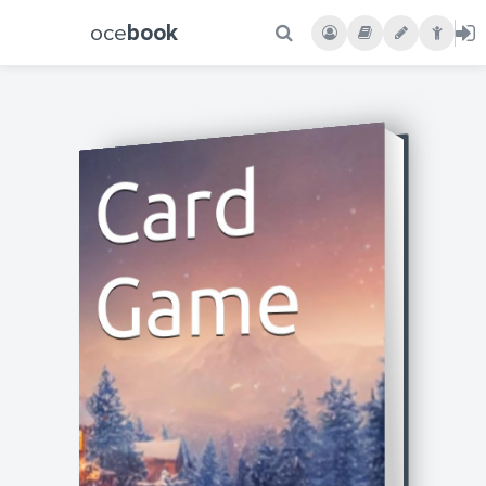
oce
book