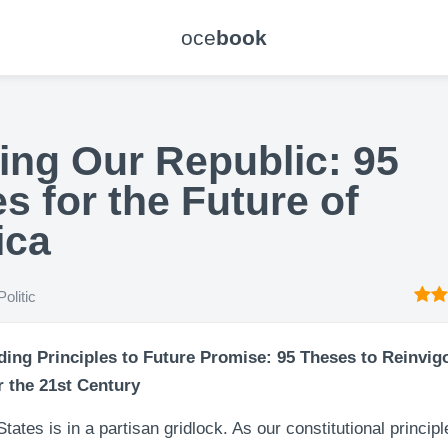
oce
book
ing Our Republic: 95
s for the Future of
ica
Politic
ing Principles to Future Promise: 95 Theses to Reinvig
r the 21st Century
tates is in a partisan gridlock. As our constitutional principl