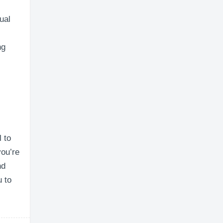
ual
ng
l to
you’re
nd
u to