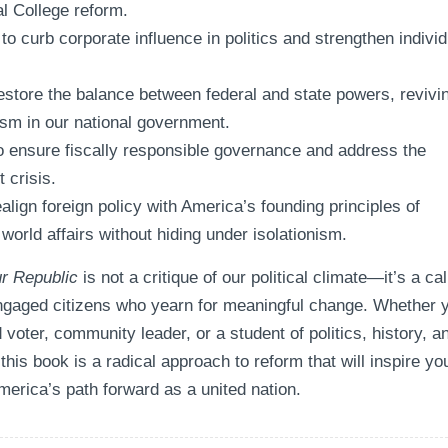
al College reform.
 to curb corporate influence in politics and strengthen individ
restore the balance between federal and state powers, revivi
ism in our national government.
o ensure fiscally responsible governance and address the
t crisis.
align foreign policy with America’s founding principles of
n world affairs without hiding under isolationism.
r Republic
is not a critique of our political climate—it’s a cal
engaged citizens who yearn for meaningful change. Whether 
voter, community leader, or a student of politics, history, a
his book is a radical approach to reform that will inspire yo
merica’s path forward as a united nation.