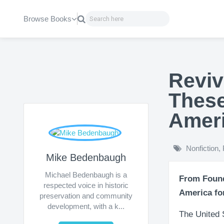
Browse Books
Reviv
These
Amer
Nonfiction
,
Mike Bedenbaugh
Michael Bedenbaugh is a
From Found
respected voice in historic
America fo
preservation and community
development, with a k...
The United S