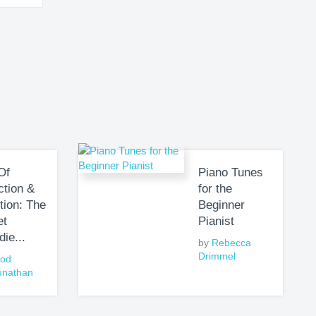
Of
Piano Tunes
ction &
for the
tion: The
Beginner
et
Pianist
die...
by
Rebecca
Drimmel
nod
unathan