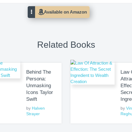
Related Books
Behind The
Law 
Persona:
Attra
Unmasking
Effec
Icons Taylor
Secr
Swift
Ingre
by
Halven
by
Vi
Strayer
Regh