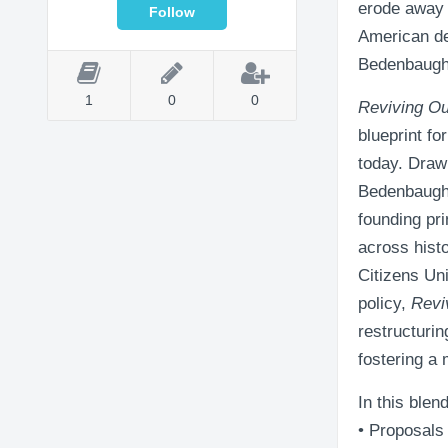
erode away 
American de
Bedenbaugh p
1
0
0
Reviving Ou
blueprint fo
today. Drawi
Bedenbaugh 
founding pr
across hist
Citizens Uni
policy,
Revi
restructuri
fostering a
In this blen
• Proposals 