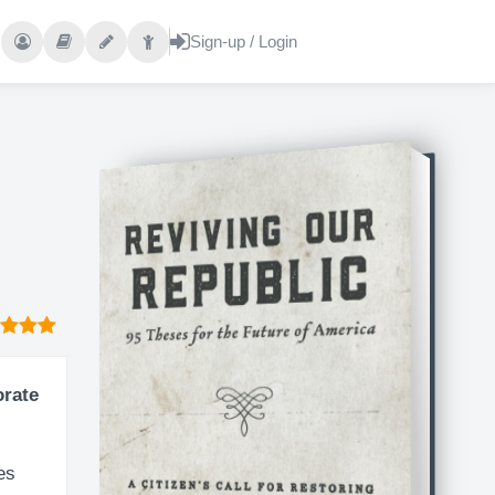
orate
es