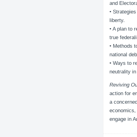
and Elector
• Strategies
liberty.
• A plan to 
true federal
• Methods t
national deb
• Ways to re
neutrality i
Reviving Ou
action for 
a concerned 
economics, t
engage in A