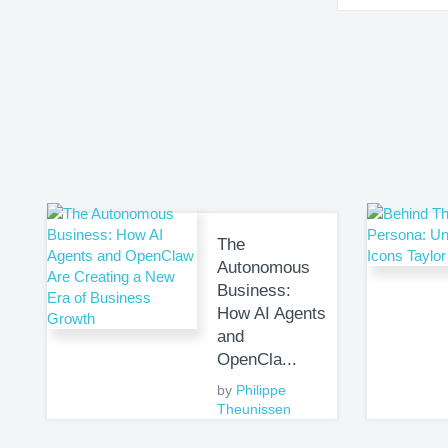
The
Autonomous
Business:
How AI Agents
and
OpenCla...
by
Philippe
Theunissen