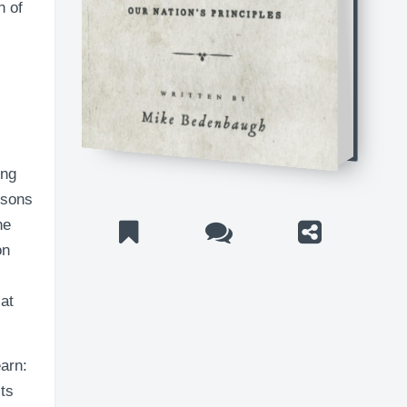
n of
ing
ssons
he
on
at
earn:
its