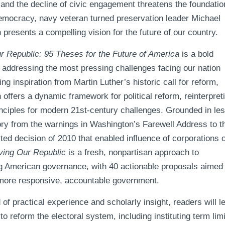
and the decline of civic engagement threatens the foundatio
mocracy, navy veteran turned preservation leader Michael
resents a compelling vision for the future of our country.
r Republic: 95 Theses for the Future of America
is a bold
r addressing the most pressing challenges facing our nation
ng inspiration from Martin Luther’s historic call for reform,
offers a dynamic framework for political reform, reinterpret
inciples for modern 21st-century challenges. Grounded in le
ory from the warnings in Washington’s Farewell Address to t
ted decision of 2010 that enabled influence of corporations 
ving Our Republic
is a fresh, nonpartisan approach to
ng American governance, with 40 actionable proposals aimed 
 more responsive, accountable government.
d of practical experience and scholarly insight, readers will l
to reform the electoral system, including instituting term lim