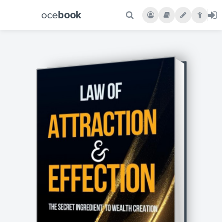
oce
book