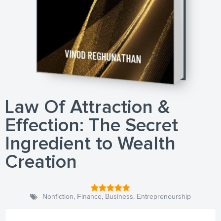
Law Of Attraction &
Effection: The Secret
Ingredient to Wealth
Creation
Nonfiction
,
Finance
,
Business
,
Entrepreneurship