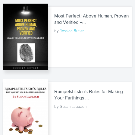
Most Perfect: Above Human, Proven
and Verified –...
by
Jessica Butler
Rumpelstiltskin's Rules for Making
Your Farthings ...
by Susan Laubach