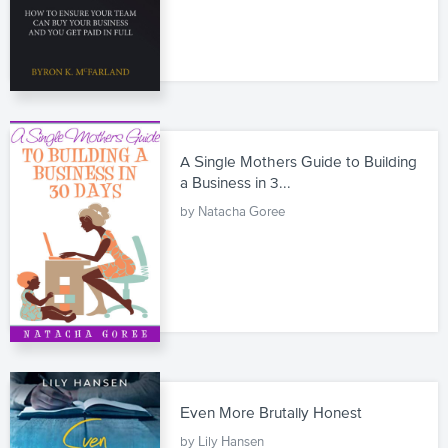
A Single Mothers Guide to Building
a Business in 3...
by Natacha Goree
Even More Brutally Honest
by Lily Hansen