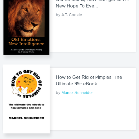
New Hope To Eve...
by A.T. Cookie
How to Get Rid of Pimples: The
Ultimate 99c eBook ...
by
Marcel Schneider