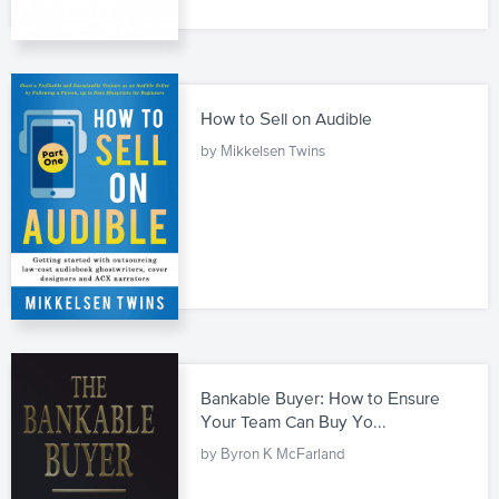
How to Sell on Audible
by Mikkelsen Twins
Bankable Buyer: How to Ensure
Your Team Can Buy Yo...
by Byron K McFarland