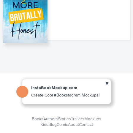
InstaBookMockup.com
Create Cool #Bookstagram Mockups!
Books
Authors
Stories
Trailers
Mockups
Kids
Blog
Comic
About
Contact