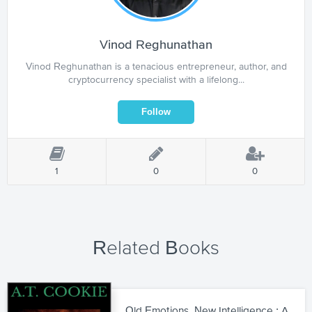
Vinod Reghunathan
Vinod Reghunathan is a tenacious entrepreneur, author, and
cryptocurrency specialist with a lifelong...
1
0
0
Related Books
Old Emotions, New Intelligence : A