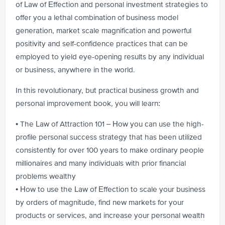
of Law of Effection and personal investment strategies to
offer you a lethal combination of business model
generation, market scale magnification and powerful
positivity and self-confidence practices that can be
employed to yield eye-opening results by any individual
or business, anywhere in the world.
In this revolutionary, but practical business growth and
personal improvement book, you will learn:
• The Law of Attraction 101 – How you can use the high-
profile personal success strategy that has been utilized
consistently for over 100 years to make ordinary people
millionaires and many individuals with prior financial
problems wealthy
• How to use the Law of Effection to scale your business
by orders of magnitude, find new markets for your
products or services, and increase your personal wealth