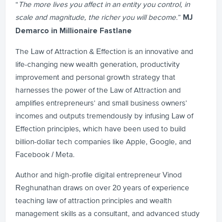
“
The more lives you affect in an entity you control, in
scale and magnitude, the richer you will become.
”
MJ
Demarco in Millionaire Fastlane
The Law of Attraction & Effection is an innovative and
life-changing new wealth generation, productivity
improvement and personal growth strategy that
harnesses the power of the Law of Attraction and
amplifies entrepreneurs’ and small business owners’
incomes and outputs tremendously by infusing Law of
Effection principles, which have been used to build
billion-dollar tech companies like Apple, Google, and
Facebook / Meta.
Author and high-profile digital entrepreneur Vinod
Reghunathan draws on over 20 years of experience
teaching law of attraction principles and wealth
management skills as a consultant, and advanced study