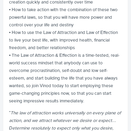
creation quickly and consistently over time
• How to take action with the combination of these two
powerful laws, so that you will have more power and
control over your life and destiny
• How to use the Law of Attraction and Law of Effection
to live your best life, with improved health, financial
freedom, and better relationships
• The Law of Attraction & Effection is a time-tested, real-
world success mindset that anybody can use to
overcome procrastination, self-doubt and low self-
esteem, and start building the life that you have always
wanted, so join Vinod today to start employing these
game-changing principles now, so that you can start
seeing impressive results immediately.
"
The law of attraction works universally on every plane of
action, and we attract whatever we desire or expect…
Determine resolutely to expect only what you desire,