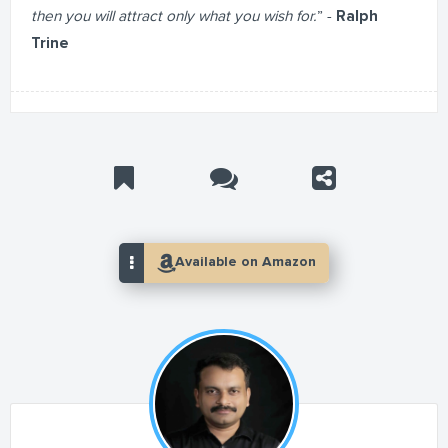
then you will attract only what you wish for.
” -
Ralph
Trine