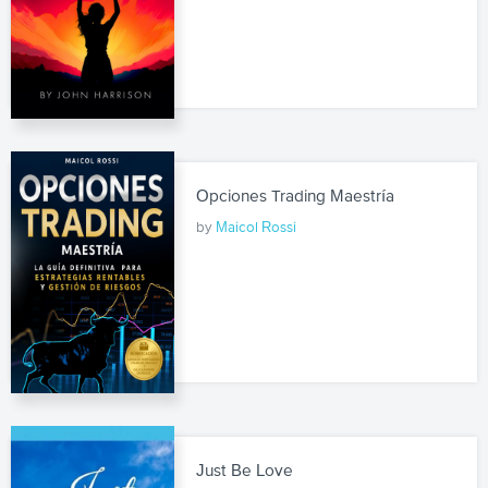
Opciones Trading Maestría
by
Maicol Rossi
Just Be Love