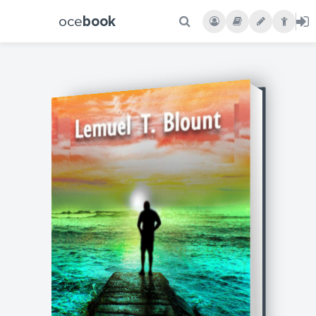
oce
book