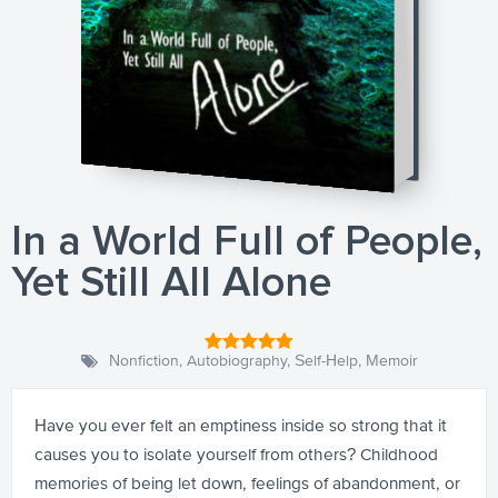
In a World Full of People,
Yet Still All Alone
Nonfiction
,
Autobiography
,
Self-Help
,
Memoir
Have you ever felt an emptiness inside so strong that it
causes you to isolate yourself from others? Childhood
memories of being let down, feelings of abandonment, or