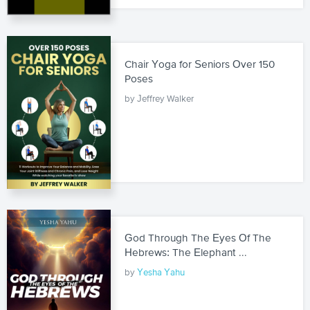
Chair Yoga for Seniors Over 150
Poses
by Jeffrey Walker
God Through The Eyes Of The
Hebrews: The Elephant ...
by
Yesha Yahu