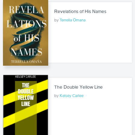
Revelations of His Names
by
Terrella Omana
The Double Yellow Line
by
Kelsey Carlee