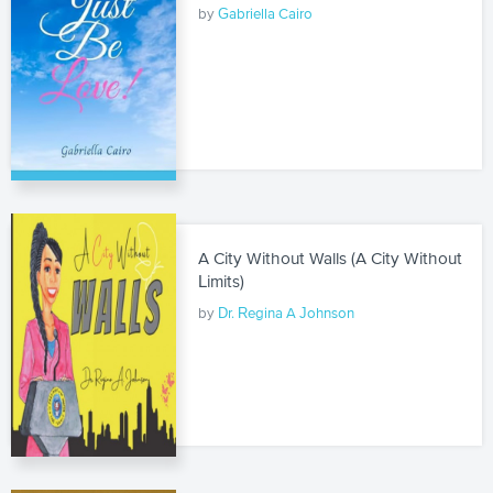
by
Gabriella Cairo
A City Without Walls (A City Without
Limits)
by
Dr. Regina A Johnson