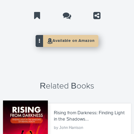
Related Books
Rising from Darkness: Finding Light
in the Shadows...
by John Harrison