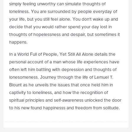
simply feeling unworthy can simulate thoughts of
loneliness. You are surrounded by people everyday of
your life, but you still feel alone. You don't wake up and
decide that you would rather spend your day lost in
thoughts of hopelessness and despair, but sometimes it
happens.
In a World Full of People, Yet Still All Alone details the
personal account of a man whose life experiences have
often left him battling with depression and thoughts of
lonesomeness. Journey through the life of Lemuel T.
Blount as he unveils the issues that once held him in
captivity to loneliness, and how the recognition of
spiritual principles and self-awareness unlocked the door
to his new found happinesss and freedom from solitude.