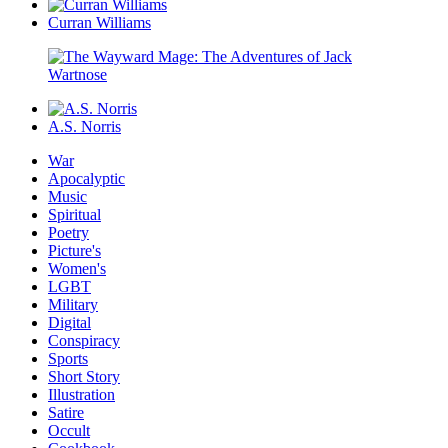
Curran Williams
A.S. Norris
War
Apocalyptic
Music
Spiritual
Poetry
Picture's
Women's
LGBT
Military
Digital
Conspiracy
Sports
Short Story
Illustration
Satire
Occult