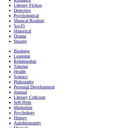
Romance
Literary Fiction
Detective
Psychological
Magical Realism
Sci-Fi
Historical
Drama
Steamy
Business
Learning
Relationship
Tutorial
Health
Science
Philosophy
Personal Development
Journal
Literary Criticism
Self-Help
Marketing
Psychology
History
Autobiography