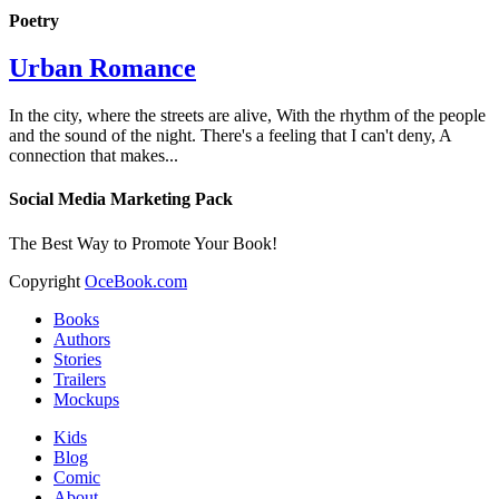
Poetry
Urban Romance
In the city, where the streets are alive, With the rhythm of the people
and the sound of the night. There's a feeling that I can't deny, A
connection that makes...
Social Media Marketing Pack
The Best Way to Promote Your Book!
Copyright
OceBook.com
Books
Authors
Stories
Trailers
Mockups
Kids
Blog
Comic
About