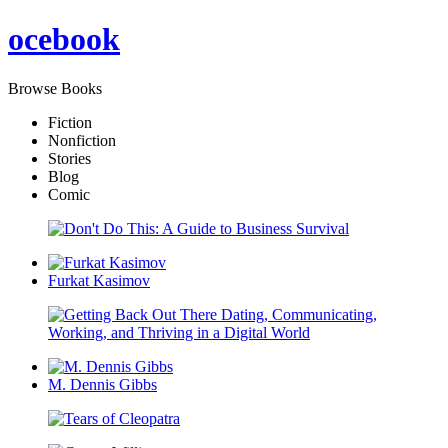
oce
book
Browse Books
Fiction
Nonfiction
Stories
Blog
Comic
Furkat Kasimov
M. Dennis Gibbs