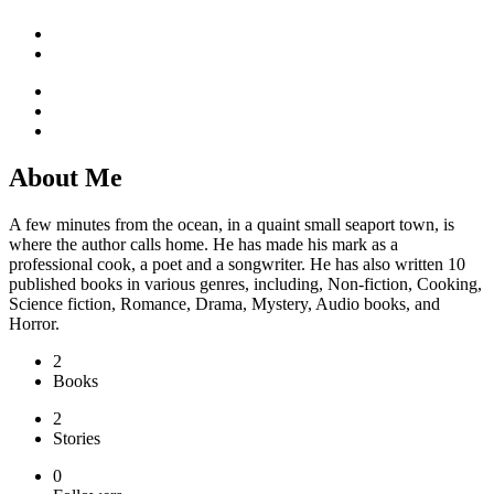
About Me
A few minutes from the ocean, in a quaint small seaport town, is
where the author calls home. He has made his mark as a
professional cook, a poet and a songwriter. He has also written 10
published books in various genres, including, Non-fiction, Cooking,
Science fiction, Romance, Drama, Mystery, Audio books, and
Horror.
2
Books
2
Stories
0