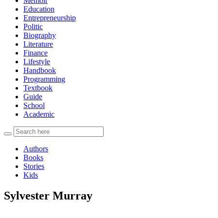
Memoir
Education
Entrepreneurship
Politic
Biography
Literature
Finance
Lifestyle
Handbook
Programming
Textbook
Guide
School
Academic
Authors
Books
Stories
Kids
Sylvester Murray