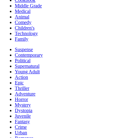
Cookbook
Middle Grade
Medical
Animal
Comedy
Children's
Technology
Family
Suspense
Contemporary
Political
Supernatural
Young Adult
Action
Epic
Thriller
Adventure
Horror
Mystery
Dystopia
Juvenile
Fantasy
Crime
Urban