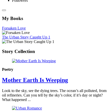
Followers
My Books
Forsaken Love
The Urban Story Caught Up 1
Story Collection
Poetry
Mother Earth Is Weeping
Look to the sky, see the dying trees. The ocean’s all polluted, from
oil refineries. Can you tell by the sky’s color, if it’s day or night?
What happened ...