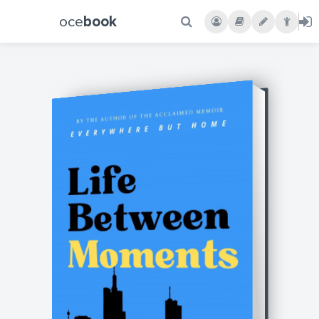
oce
book