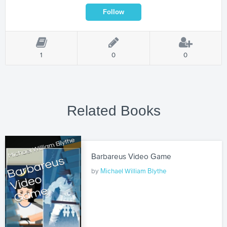
1
0
0
Related Books
Barbareus Video Game
by
Michael William Blythe