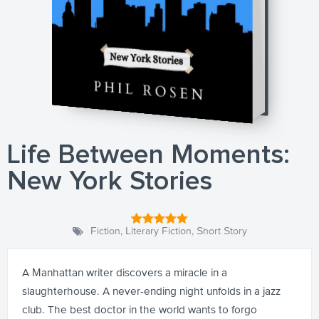
Life Between Moments:
New York Stories
Fiction
,
Literary Fiction
,
Short Story
A Manhattan writer discovers a miracle in a
slaughterhouse. A never-ending night unfolds in a jazz
club. The best doctor in the world wants to forgo