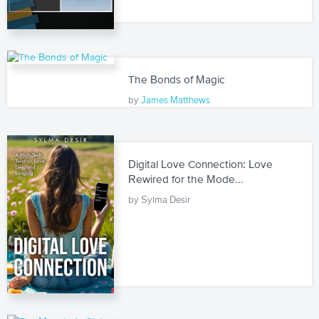
The Bonds of Magic
by
James Matthews
Digital Love Connection: Love
Rewired for the Mode...
by Sylma Desir