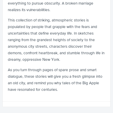
everything to pursue obscurity. A broken marriage
realizes its vulnerabilities.
This collection of striking, atmospheric stories is
populated by people that grapple with the fears and
uncertainties that define everyday life. In sketches
ranging from the grandest heights of society to the
anonymous city streets, characters discover their
demons, confront heartbreak, and stumble through life in
dreamy, oppressive New York.
As you turn through pages of spare prose and smart
dialogue, these stories will give you a fresh glimpse into
an old city, and remind you why tales of the Big Apple
have resonated for centuries.