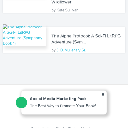
Wildflower
by Kate Sullivan
The Alpha Protocol: A Sci-Fi LitRPG
Adventure (Sym...
by
J. D. Mullenary Sr.
Social Media Marketing Pack
The Best Way to Promote Your Book!