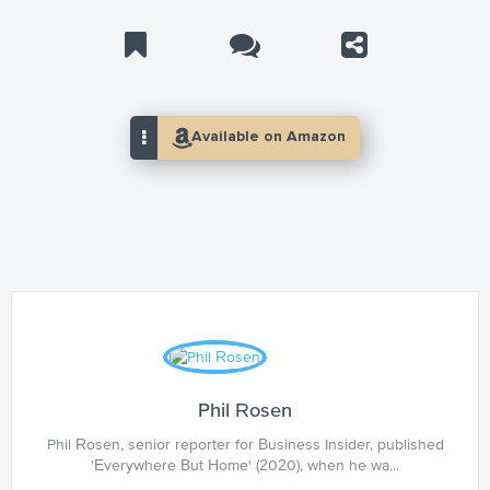
Phil Rosen
Phil Rosen, senior reporter for Business Insider, published
'Everywhere But Home' (2020), when he wa...