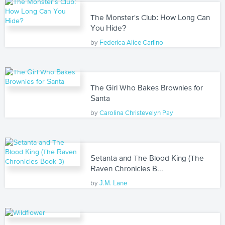
The Monster's Club: How Long Can
You Hide?
by
Federica Alice Carlino
The Girl Who Bakes Brownies for
Santa
by
Carolina Christevelyn Pay
Setanta and The Blood King (The
Raven Chronicles B...
by
J.M. Lane