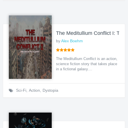
The Meditullium Conflict I: The 
by
Alex Boehm
The Meditullium Conflict is an action,
science fiction story that takes place
in a fictional galaxy....
Sci-Fi
,
Action
,
Dystopia