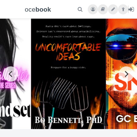
oce
book