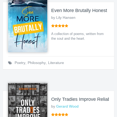
Even More Brutally Honest
by Lily Hansen
A collection of poems, written from
the soul and the heart.
Poetry
,
Philosophy
,
Literature
Only Tradies Improve Reliability
by
Gerard Wood