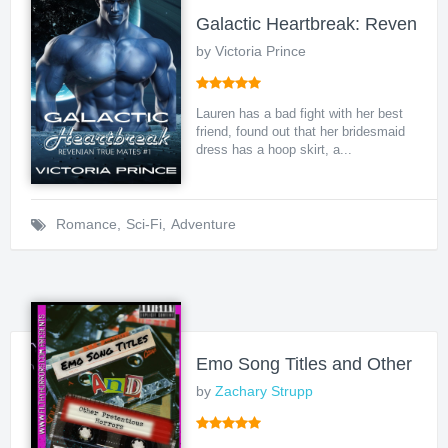
Galactic Heartbreak: Revenian
by Victoria Prince
Lauren has a bad fight with her best
friend, found out that her bridesmaid
dress has a hoop skirt, a...
Romance
,
Sci-Fi
,
Adventure
Emo Song Titles and Other Pret
by
Zachary Strupp