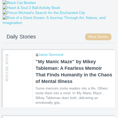
Daily Stories
More Stories
Jamie Desmond
BOOK REVIEW
"My Manic Maze" by Mikey
Tableman: A Fearless Memoir
That Finds Humanity in the Chaos
of Mental Illness
Some memoirs invite readers into a life. Others
invite them into a mind. In 'My Manic Maze' ,
Mikey Tableman does both, delivering an
emotionally grip...