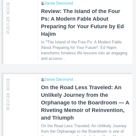
Jamie Desmond
BOOK REVIEW
Review: The Island of the Four
Ps: A Modern Fable About
Preparing for Your Future by Ed
Hajim
In *The Island of the Four Ps: A Modern Fable
About Preparing for Your Future*, Ed Hajim
transforms timeless life lessons into an engaging
and accessi...
Jamie Desmond
BOOK REVIEW
On the Road Less Traveled: An
Unlikely Journey from the
Orphanage to the Boardroom — A
Riveting Memoir of Reinvention,
and Triumph
On the Road Less Traveled: An Unlikely Journey
from the Orphanage to the Boardroom is one of