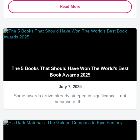
Read More
The 5 Books That Should Have Won The World’s Best
Book Awards 2025
July 7, 2025
Some awards arrive already steeped in significance—not
because of th...