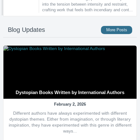
into the tension between intensity and restraint,
crafting work that feels both incendiary and cont...
Blog Updates
More Posts
Dystopian Books Written by International Authors
February 2, 2026
Different authors have always experimented with different
dystopian themes. Either from imagination, or through literary
inspiration, they have experimented with this genre in different
ways...