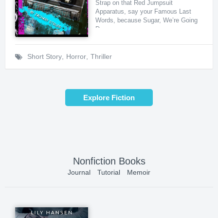
Strap on that Red Jumpsuit
Apparatus, say your Famous Last
Words, because Sugar, We’re Going
Down ...
Short Story
,
Horror
,
Thriller
Explore Fiction
Nonfiction Books
Journal
Tutorial
Memoir