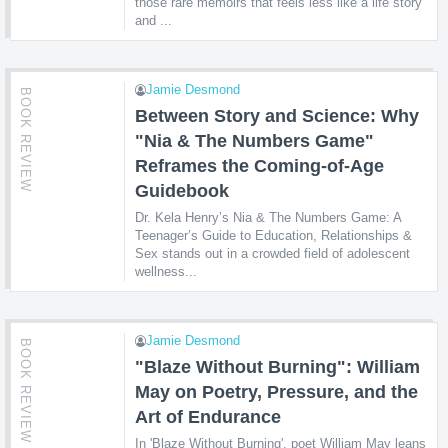
those rare memoirs that feels less like a life story
and ...
Jamie Desmond
BOOK REVIEW
Between Story and Science: Why
"Nia & The Numbers Game"
Reframes the Coming-of-Age
Guidebook
Dr. Kela Henry’s Nia & The Numbers Game: A
Teenager’s Guide to Education, Relationships &
Sex stands out in a crowded field of adolescent
wellness...
Jamie Desmond
BOOK REVIEW
"Blaze Without Burning": William
May on Poetry, Pressure, and the
Art of Endurance
In 'Blaze Without Burning', poet William May leans