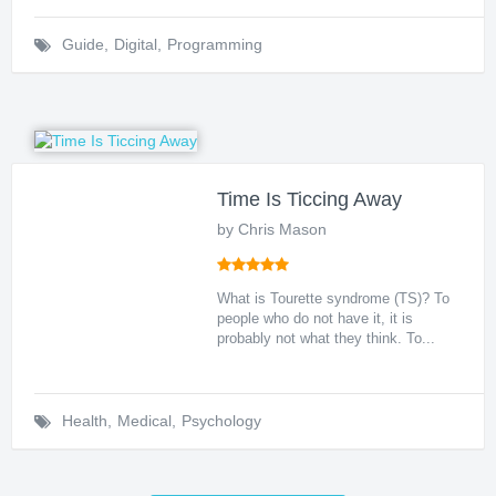
Guide
,
Digital
,
Programming
Time Is Ticcing Away
by Chris Mason
What is Tourette syndrome (TS)? To
people who do not have it, it is
probably not what they think. To...
Health
,
Medical
,
Psychology