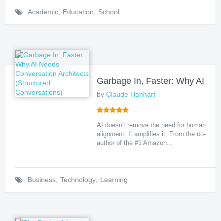
Academic
,
Education
,
School
Garbage In, Faster: Why AI Nee
by
Claude Hanhart
AI doesn't remove the need for human
alignment. It amplifies it. From the co-
author of the #1 Amazon...
Business
,
Technology
,
Learning