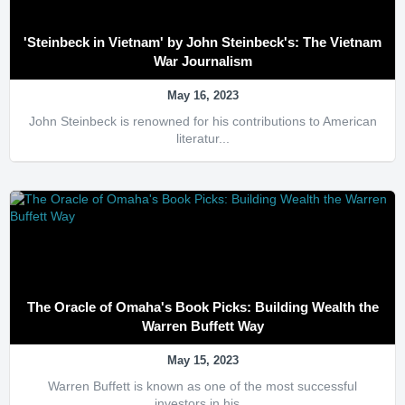
'Steinbeck in Vietnam' by John Steinbeck's: The Vietnam
War Journalism
May 16, 2023
John Steinbeck is renowned for his contributions to American
literatur...
The Oracle of Omaha's Book Picks: Building Wealth the
Warren Buffett Way
May 15, 2023
Warren Buffett is known as one of the most successful
investors in his...