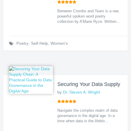
Between Crumbs and Tears is a raw,
powerful spoken word poetry
collection by A’Marie Ryze. Written...
Poetry
,
Self-Help
,
Women's
Securing Your Data Supply Chai
by
Dr. Steven A. Wright
Navigate the complex realm of data
governance in the digital age. In a
time when data is the lifeblo...