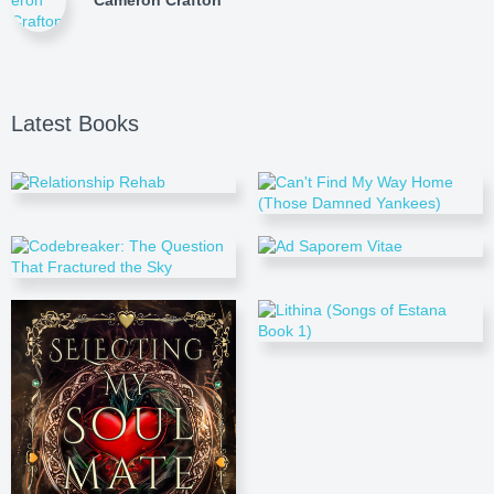
Cameron Crafton
Latest Books