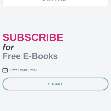
SUBSCRIBE
for
Free E-Books
SUBMIT