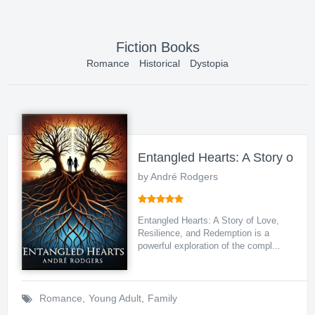
Fiction Books
Romance
Historical
Dystopia
Entangled Hearts: A Story of L
by André Rodgers
Entangled Hearts: A Story of Love,
Resilience, and Redemption is a
powerful exploration of the compl...
Romance
,
Young Adult
,
Family