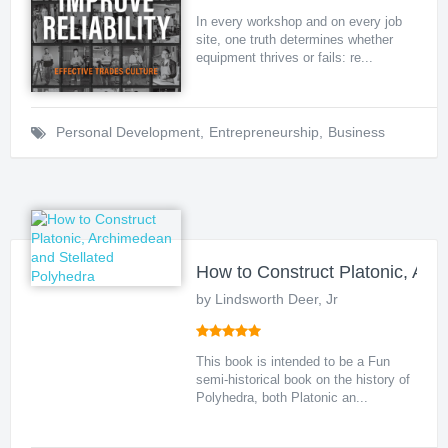
In every workshop and on every job
site, one truth determines whether
equipment thrives or fails: re...
Personal Development
,
Entrepreneurship
,
Business
How to Construct Platonic, Arc
by Lindsworth Deer, Jr
This book is intended to be a Fun
semi-historical book on the history of
Polyhedra, both Platonic an...