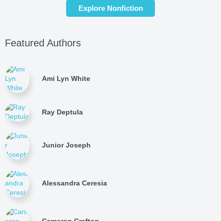
Explore Nonfiction
Featured Authors
Ami Lyn White
Ray Deptula
Junior Joseph
Alessandra Ceresia