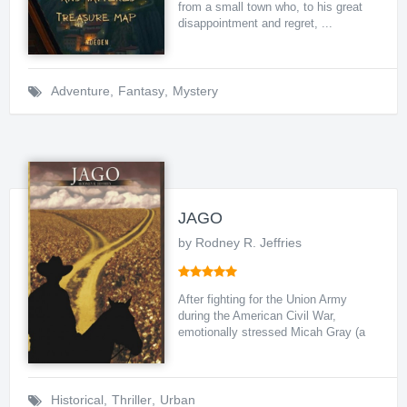
from a small town who, to his great
disappointment and regret, ...
Adventure
,
Fantasy
,
Mystery
JAGO
by Rodney R. Jeffries
After fighting for the Union Army
during the American Civil War,
emotionally stressed Micah Gray (a
...
Historical
,
Thriller
,
Urban