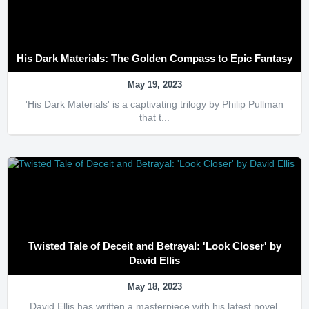
His Dark Materials: The Golden Compass to Epic Fantasy
May 19, 2023
'His Dark Materials' is a captivating trilogy by Philip Pullman
that t...
Twisted Tale of Deceit and Betrayal: 'Look Closer' by
David Ellis
May 18, 2023
David Ellis has written a masterpiece with his latest novel,