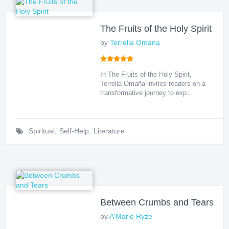
The Fruits of the Holy Spirit
by
Terrella Omana
In The Fruits of the Holy Spirit,
Terrella Omaña invites readers on a
transformative journey to exp...
Spiritual
,
Self-Help
,
Literature
Between Crumbs and Tears
by
A'Marie Ryze