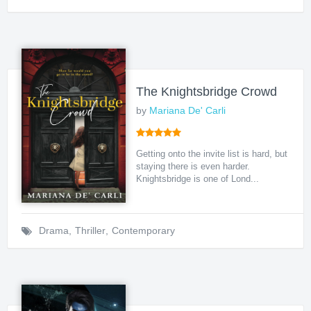
The Knightsbridge Crowd
by
Mariana De' Carli
Getting onto the invite list is hard, but
staying there is even harder.
Knightsbridge is one of Lond...
Drama
,
Thriller
,
Contemporary