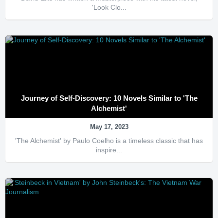
'Look Clo...
Journey of Self-Discovery: 10 Novels Similar to 'The
Alchemist'
May 17, 2023
'The Alchemist' by Paulo Coelho is a timeless classic that has
inspire...