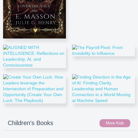
Children's Books
More Kids