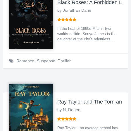
Black Roses: A Forbidden Love
by Jonathan Dane
In the heat of 1990s Miami, two
worlds collide. Sonya James is the
daughter of the city's relentless...
Romance
,
Suspense
,
Thriller
Ray Taylor and The Torn and T
by N. Degen
Ray Taylor – an average school boy